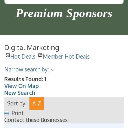
Premium Sponsors
Digital Marketing
Hot Deals
Member Hot Deals
Narrow search by:
Results Found:
1
View On Map
New Search
Sort by:
A-Z
Print
Contact these Businesses