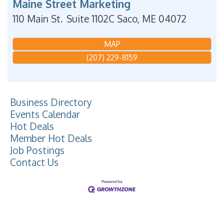
Maine Street Marketing
110 Main St.
Suite 1102C
Saco
,
ME
04072
MAP
(207) 229-8159
Business Directory
Events Calendar
Hot Deals
Member Hot Deals
Job Postings
Contact Us