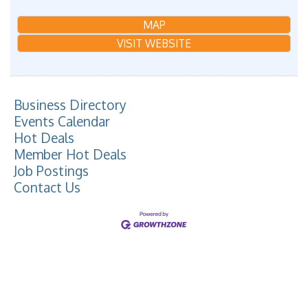
MAP
VISIT WEBSITE
Business Directory
Events Calendar
Hot Deals
Member Hot Deals
Job Postings
Contact Us