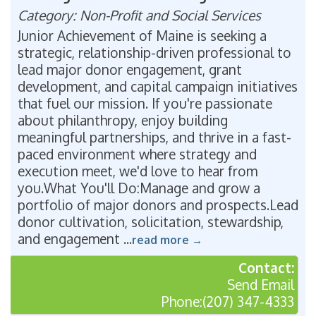
Category: Non-Profit and Social Services
Junior Achievement of Maine is seeking a
strategic, relationship-driven professional to
lead major donor engagement, grant
development, and capital campaign initiatives
that fuel our mission. If you're passionate
about philanthropy, enjoy building
meaningful partnerships, and thrive in a fast-
paced environment where strategy and
execution meet, we'd love to hear from
you.What You'll Do:Manage and grow a
portfolio of major donors and prospects.Lead
donor cultivation, solicitation, stewardship,
and engagement
...
read more
Contact:
Send Email
Phone:(207) 347-4333