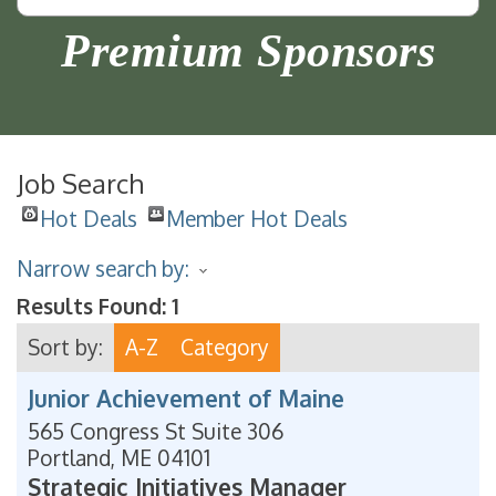
Premium Sponsors
Job Search
Hot Deals
Member Hot Deals
Narrow search by:
Results Found:
1
Sort by:
A-Z
Category
Junior Achievement of Maine
565 Congress St Suite 306
Portland
,
ME
04101
Strategic Initiatives Manager