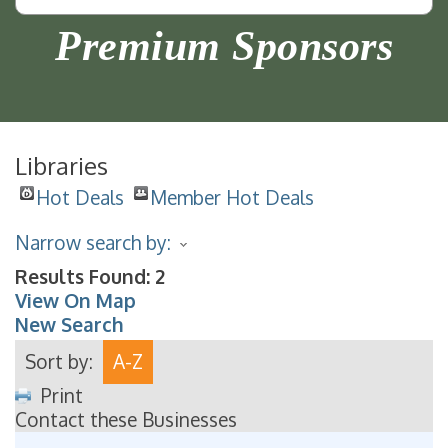
Premium Sponsors
Libraries
Hot Deals
Member Hot Deals
Narrow search by:
Results Found:
2
View On Map
New Search
Sort by:
A-Z
Print
Contact these Businesses