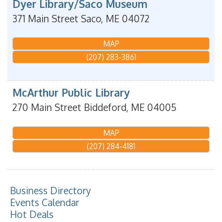
Dyer Library/Saco Museum
371 Main Street
Saco
,
ME
04072
MAP
(207) 283-3861
McArthur Public Library
270 Main Street
Biddeford
,
ME
04005
MAP
(207) 284-4181
Business Directory
Events Calendar
Hot Deals