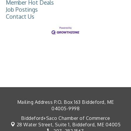
Member Hot Deals
Job Postings
Contact Us
Mailing Address P.O. Box 163 Biddeford, ME
04005-9998
Biddeford+Saco Chamber of Commerce
28 Water Street, Suite 1,
Biddeford, ME 04005
207. 282.1567