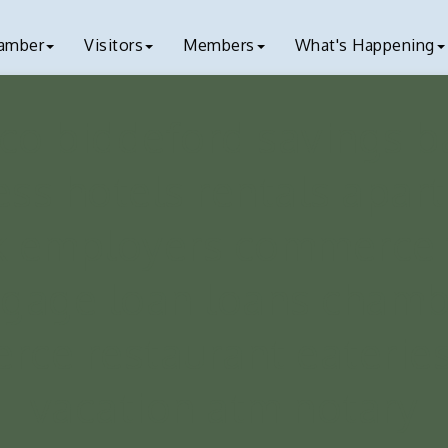
amber
Visitors
Members
What's Happening