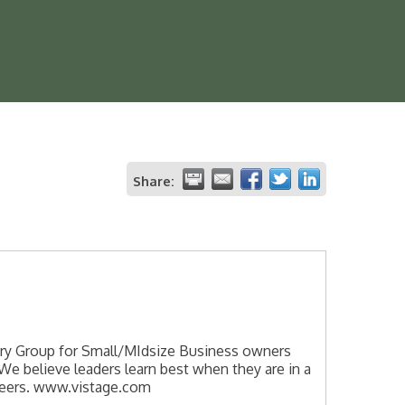
Share:
sory Group for Small/MIdsize Business owners
We believe leaders learn best when they are in a
eers. www.vistage.com