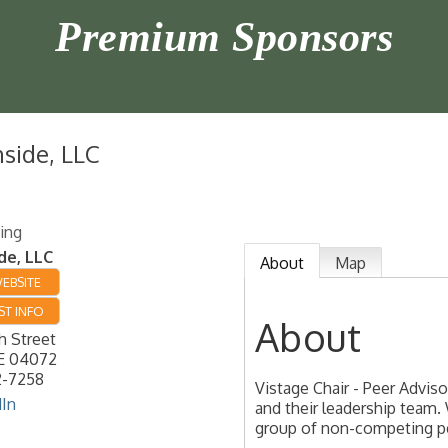
Premium Sponsors
nside, LLC
ing
de, LLC
About
Map
WEBSITE
T INFO
About
h Street
E
04072
2-7258
Vistage Chair - Peer Advi
dIn
and their leadership team. 
group of non-competing p