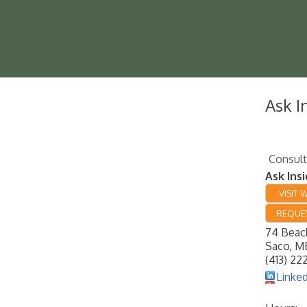
Ask I
Consult
Ask Insi
VISIT 
REQUES
74 Beac
Saco
,
M
(413) 22
Linke