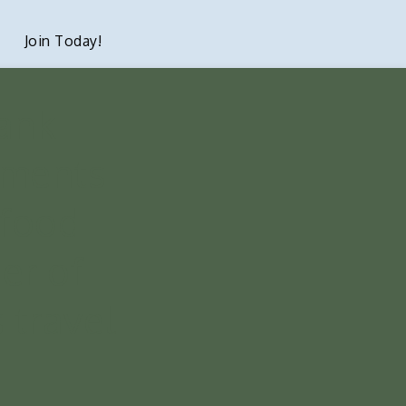
Join Today!