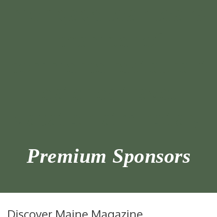
Premium Sponsors
Discover Maine Magazine