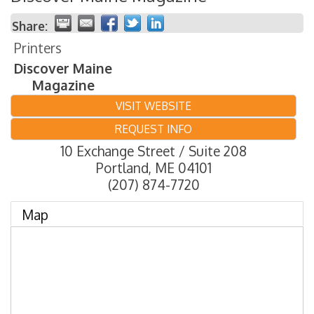
Share:
Printers
Discover Maine
Magazine
VISIT WEBSITE
REQUEST INFO
10 Exchange Street / Suite 208
Portland
,
ME
04101
(207) 874-7720
Map