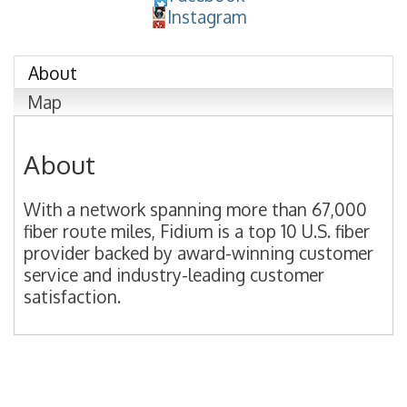
Instagram
About
Map
About
With a network spanning more than 67,000
fiber route miles, Fidium is a top 10 U.S. fiber
provider backed by award-winning customer
service and industry-leading customer
satisfaction.