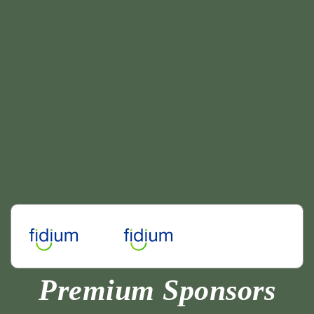
Premium Sponsors