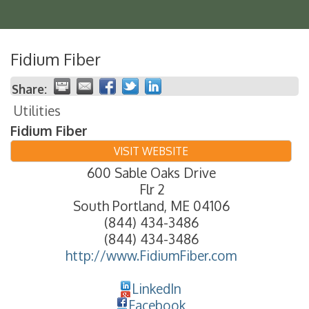
Fidium Fiber
Share:
Utilities
Fidium Fiber
VISIT WEBSITE
600 Sable Oaks Drive
Flr 2
South Portland
,
ME
04106
(844) 434-3486
(844) 434-3486
http://www.FidiumFiber.com
LinkedIn
Facebook