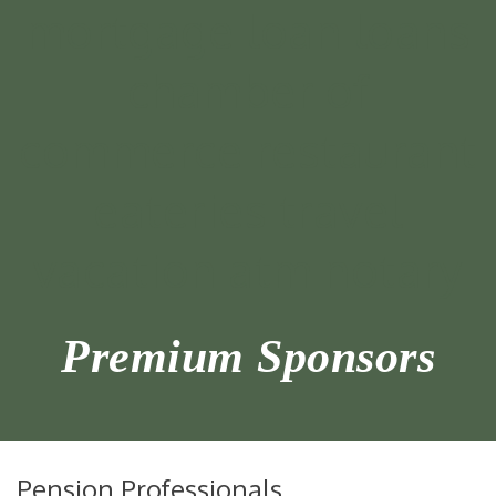
Premium Sponsors
Pension Professionals