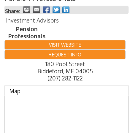
Share:
Investment Advisors
Pension
Professionals
VISIT WEBSITE
REQUEST INFO
180 Pool Street
Biddeford
,
ME
04005
(207) 282-1122
Map