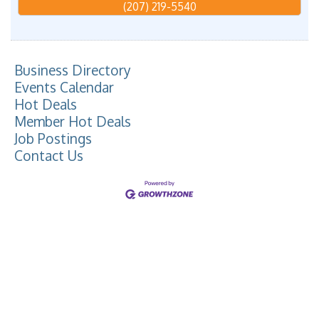
(207) 219-5540
Business Directory
Events Calendar
Hot Deals
Member Hot Deals
Job Postings
Contact Us