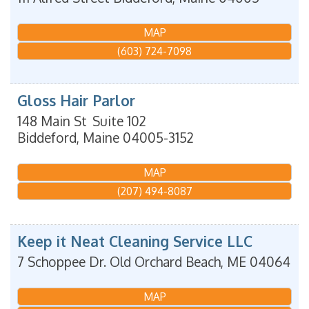
MAP
(603) 724-7098
Gloss Hair Parlor
148 Main St
Suite 102
Biddeford
,
Maine
04005-3152
MAP
(207) 494-8087
Keep it Neat Cleaning Service LLC
7 Schoppee Dr.
Old Orchard Beach
,
ME
04064
MAP