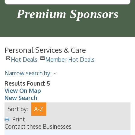
Premium Sponsors
Personal Services & Care
Hot Deals
Member Hot Deals
Narrow search by:
Results Found:
5
View On Map
New Search
Sort by:
A-Z
Print
Contact these Businesses