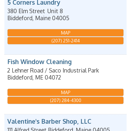
5 Corners Laundry
380 Elm Street
Unit 8
Biddeford
,
Maine
04005
MAP
(207) 251-2414
Fish Window Cleaning
2 Lehner Road / Saco Industrial Park
Biddeford
,
ME
04072
MAP
(207) 284-4300
Valentine's Barber Shop, LLC
111 Alfred Street
Biddeford
,
Maine
04005