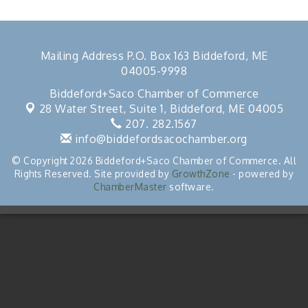
Mailing Address P.O. Box 163 Biddeford, ME
04005-9998
Biddeford+Saco Chamber of Commerce
28 Water Street, Suite 1,
Biddeford, ME 04005
207. 282.1567
info@biddefordsacochamber.org
© Copyright 2026 Biddeford+Saco Chamber of Commerce. All
Rights Reserved. Site provided by
GrowthZone
- powered by
ChamberMaster
software.