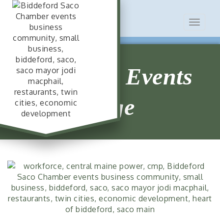
Toggle
navigat
Chamber Events
Page