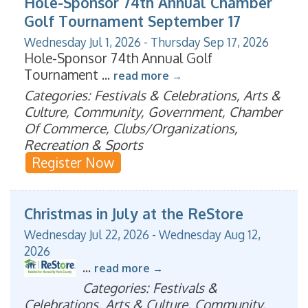
Hole-Sponsor 74th Annual Chamber
Golf Tournament September 17
Wednesday Jul 1, 2026
-
Thursday Sep 17, 2026
Hole-Sponsor 74th Annual Golf
Tournament
...
read more
Categories: Festivals & Celebrations, Arts &
Culture, Community, Government, Chamber
Of Commerce, Clubs/Organizations,
Recreation & Sports
Register Now
Christmas in July at the ReStore
Wednesday Jul 22, 2026
-
Wednesday Aug 12,
2026
...
read more
Categories: Festivals &
Celebrations, Arts & Culture, Community,