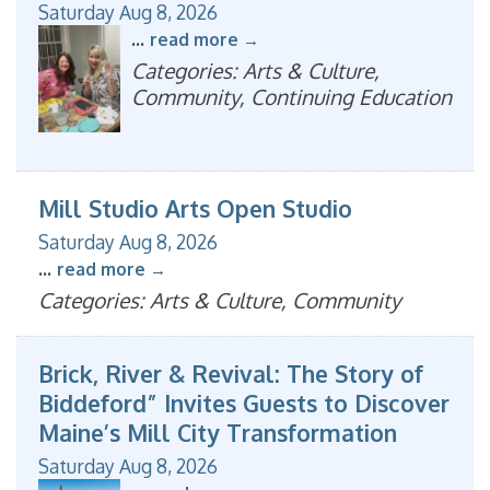
Saturday Aug 8, 2026
...
read more
Categories: Arts & Culture,
Community, Continuing Education
Mill Studio Arts Open Studio
Saturday Aug 8, 2026
...
read more
Categories: Arts & Culture, Community
Brick, River & Revival: The Story of
Biddeford” Invites Guests to Discover
Maine’s Mill City Transformation
Saturday Aug 8, 2026