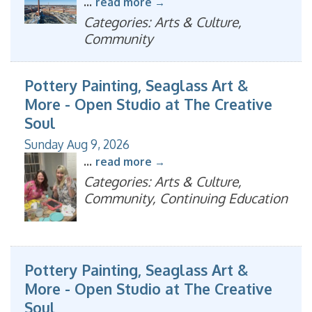
...
read more
Categories: Arts & Culture,
Community
Pottery Painting, Seaglass Art &
More - Open Studio at The Creative
Soul
Sunday Aug 9, 2026
...
read more
Categories: Arts & Culture,
Community, Continuing Education
Pottery Painting, Seaglass Art &
More - Open Studio at The Creative
Soul