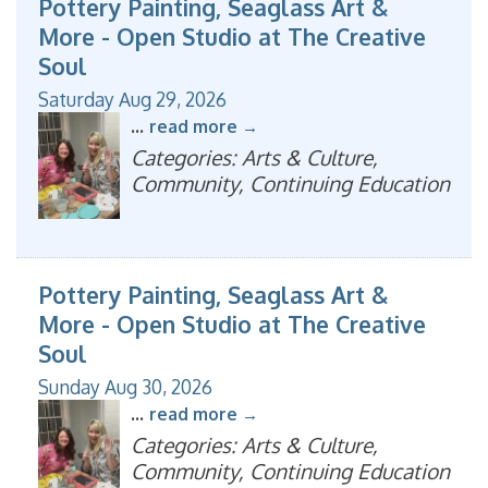
Pottery Painting, Seaglass Art &
More - Open Studio at The Creative
Soul
Saturday Aug 29, 2026
...
read more
Categories: Arts & Culture,
Community, Continuing Education
Pottery Painting, Seaglass Art &
More - Open Studio at The Creative
Soul
Sunday Aug 30, 2026
...
read more
Categories: Arts & Culture,
Community, Continuing Education