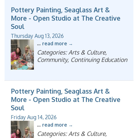
Pottery Painting, Seaglass Art &
More - Open Studio at The Creative
Soul
Thursday Aug 13, 2026
...
read more
Categories: Arts & Culture,
Community, Continuing Education
Pottery Painting, Seaglass Art &
More - Open Studio at The Creative
Soul
Friday Aug 14, 2026
...
read more
Categories: Arts & Culture,