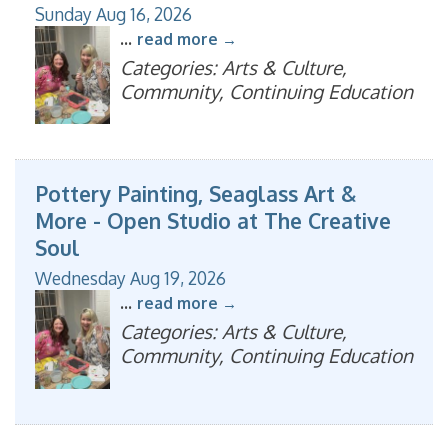
Sunday Aug 16, 2026
...
read more
Categories: Arts & Culture,
Community, Continuing Education
Pottery Painting, Seaglass Art &
More - Open Studio at The Creative
Soul
Wednesday Aug 19, 2026
...
read more
Categories: Arts & Culture,
Community, Continuing Education