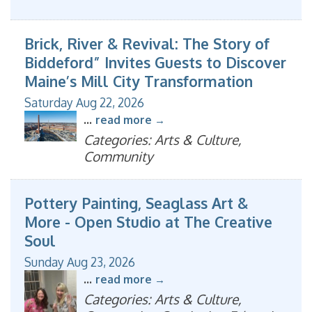
Brick, River & Revival: The Story of
Biddeford” Invites Guests to Discover
Maine’s Mill City Transformation
Saturday Aug 22, 2026
...
read more
Categories: Arts & Culture,
Community
Pottery Painting, Seaglass Art &
More - Open Studio at The Creative
Soul
Sunday Aug 23, 2026
...
read more
Categories: Arts & Culture,