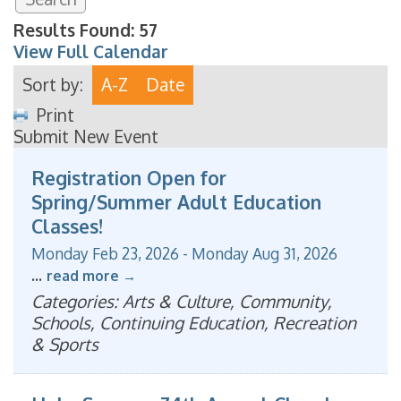
Results Found:
57
View Full Calendar
Sort by:
A-Z
Date
Print
Submit New Event
Registration Open for
Spring/Summer Adult Education
Classes!
Monday Feb 23, 2026
-
Monday Aug 31, 2026
...
read more
Categories: Arts & Culture, Community,
Schools, Continuing Education, Recreation
& Sports