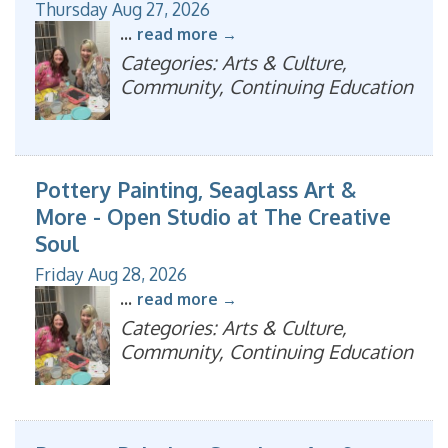
Thursday Aug 27, 2026
...
read more
Categories: Arts & Culture,
Community, Continuing Education
Pottery Painting, Seaglass Art &
More - Open Studio at The Creative
Soul
Friday Aug 28, 2026
...
read more
Categories: Arts & Culture,
Community, Continuing Education