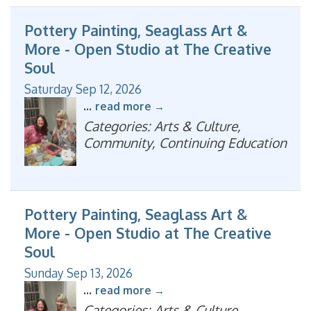
Pottery Painting, Seaglass Art &
More - Open Studio at The Creative
Soul
Saturday Sep 12, 2026
...
read more
Categories: Arts & Culture,
Community, Continuing Education
Pottery Painting, Seaglass Art &
More - Open Studio at The Creative
Soul
Sunday Sep 13, 2026
...
read more
Categories: Arts & Culture,