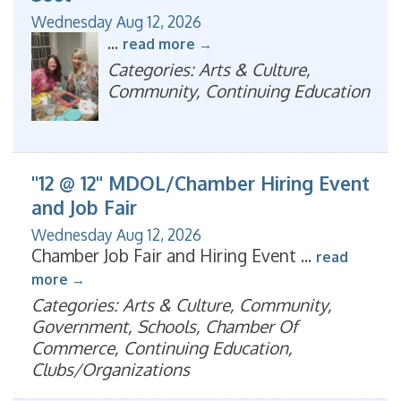
Wednesday Aug 12, 2026
...
read more
Categories: Arts & Culture,
Community, Continuing Education
"12 @ 12" MDOL/Chamber Hiring Event
and Job Fair
Wednesday Aug 12, 2026
Chamber Job Fair and Hiring Event
...
read
more
Categories: Arts & Culture, Community,
Government, Schools, Chamber Of
Commerce, Continuing Education,
Clubs/Organizations