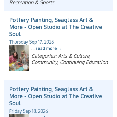
Recreation & Sports
Pottery Painting, Seaglass Art &
More - Open Studio at The Creative
Soul
Thursday Sep 17, 2026
...
read more
Categories: Arts & Culture,
Community, Continuing Education
Pottery Painting, Seaglass Art &
More - Open Studio at The Creative
Soul
Friday Sep 18, 2026