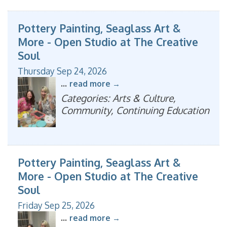
Pottery Painting, Seaglass Art &
More - Open Studio at The Creative
Soul
Thursday Sep 24, 2026
...
read more
Categories: Arts & Culture,
Community, Continuing Education
Pottery Painting, Seaglass Art &
More - Open Studio at The Creative
Soul
Friday Sep 25, 2026
...
read more