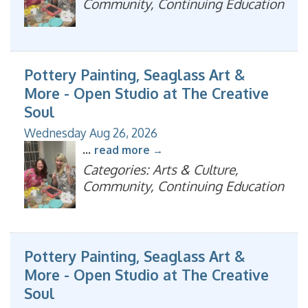
Community, Continuing Education
Pottery Painting, Seaglass Art &
More - Open Studio at The Creative
Soul
Wednesday Aug 26, 2026
...
read more
Categories: Arts & Culture,
Community, Continuing Education
Pottery Painting, Seaglass Art &
More - Open Studio at The Creative
Soul