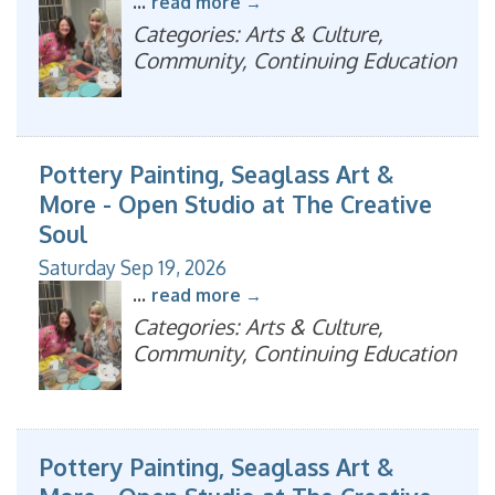
...
read more
Categories: Arts & Culture,
Community, Continuing Education
Pottery Painting, Seaglass Art &
More - Open Studio at The Creative
Soul
Saturday Sep 19, 2026
...
read more
Categories: Arts & Culture,
Community, Continuing Education
Pottery Painting, Seaglass Art &