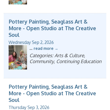
Pottery Painting, Seaglass Art &
More - Open Studio at The Creative
Soul
Wednesday Sep 2, 2026
...
read more
Categories: Arts & Culture,
Community, Continuing Education
Pottery Painting, Seaglass Art &
More - Open Studio at The Creative
Soul
Thursday Sep 3, 2026