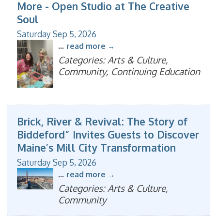
More - Open Studio at The Creative
Soul
Saturday Sep 5, 2026
...
read more
Categories: Arts & Culture,
Community, Continuing Education
Brick, River & Revival: The Story of
Biddeford” Invites Guests to Discover
Maine’s Mill City Transformation
Saturday Sep 5, 2026
...
read more
Categories: Arts & Culture,
Community