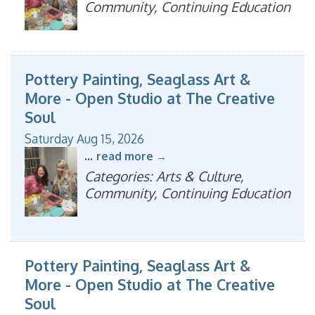
Community, Continuing Education
Pottery Painting, Seaglass Art &
More - Open Studio at The Creative
Soul
Saturday Aug 15, 2026
...
read more
Categories: Arts & Culture,
Community, Continuing Education
Pottery Painting, Seaglass Art &
More - Open Studio at The Creative
Soul