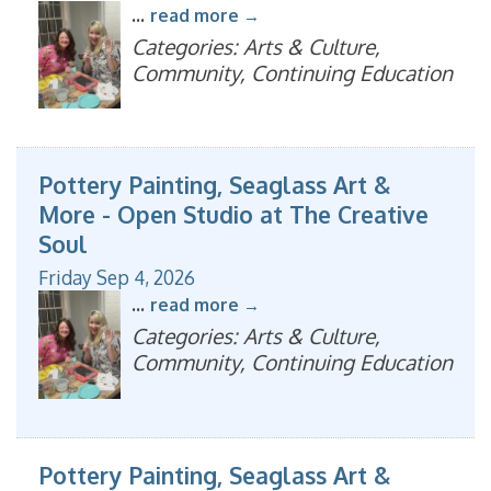
...
read more
Categories: Arts & Culture,
Community, Continuing Education
Pottery Painting, Seaglass Art &
More - Open Studio at The Creative
Soul
Friday Sep 4, 2026
...
read more
Categories: Arts & Culture,
Community, Continuing Education
Pottery Painting, Seaglass Art &