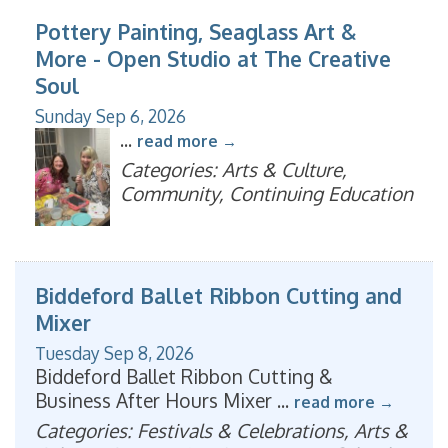
Pottery Painting, Seaglass Art &
More - Open Studio at The Creative
Soul
Sunday Sep 6, 2026
...
read more
Categories: Arts & Culture,
Community, Continuing Education
Biddeford Ballet Ribbon Cutting and
Mixer
Tuesday Sep 8, 2026
Biddeford Ballet Ribbon Cutting &
Business After Hours Mixer
...
read more
Categories: Festivals & Celebrations, Arts &