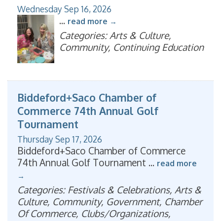
Wednesday Sep 16, 2026
...
read more
Categories: Arts & Culture,
Community, Continuing Education
Biddeford+Saco Chamber of
Commerce 74th Annual Golf
Tournament
Thursday Sep 17, 2026
Biddeford+Saco Chamber of Commerce
74th Annual Golf Tournament
...
read more
Categories: Festivals & Celebrations, Arts &
Culture, Community, Government, Chamber
Of Commerce, Clubs/Organizations,