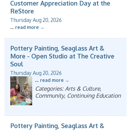
Customer Appreciation Day at the
ReStore
Thursday Aug 20, 2026
...
read more
Pottery Painting, Seaglass Art &
More - Open Studio at The Creative
Soul
Thursday Aug 20, 2026
...
read more
Categories: Arts & Culture,
Community, Continuing Education
Pottery Painting, Seaglass Art &