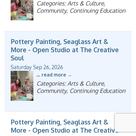
Categories: Arts & Culture,
Community, Continuing Education
Pottery Painting, Seaglass Art &
More - Open Studio at The Creative
Soul
Saturday Sep 26, 2026
...
read more
Categories: Arts & Culture,
Community, Continuing Education
Pottery Painting, Seaglass Art &
More - Open Studio at The Creative