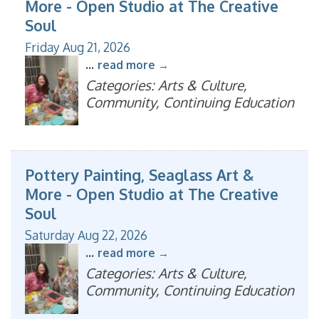
More - Open Studio at The Creative
Soul
Friday Aug 21, 2026
...
read more
Categories: Arts & Culture,
Community, Continuing Education
Pottery Painting, Seaglass Art &
More - Open Studio at The Creative
Soul
Saturday Aug 22, 2026
...
read more
Categories: Arts & Culture,
Community, Continuing Education