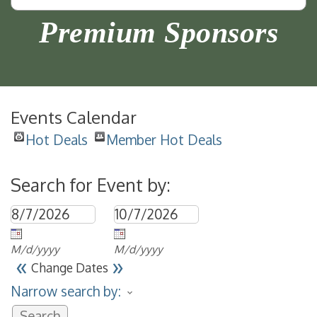
Premium Sponsors
Events Calendar
Hot Deals
Member Hot Deals
Search for Event by:
M/d/yyyy
M/d/yyyy
«
»
Change Dates
Narrow search by: