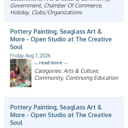
Government, Chamber Of Commerce,
Holiday, Clubs/Organizations
Pottery Painting, Seaglass Art &
More - Open Studio at The Creative
Soul
Friday Aug 7, 2026
...
read more
Categories: Arts & Culture,
Community, Continuing Education
Pottery Painting, Seaglass Art &
More - Open Studio at The Creative
Soul