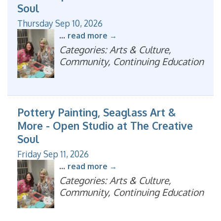
Soul
Thursday Sep 10, 2026
...
read more
Categories: Arts & Culture,
Community, Continuing Education
Pottery Painting, Seaglass Art &
More - Open Studio at The Creative
Soul
Friday Sep 11, 2026
...
read more
Categories: Arts & Culture,
Community, Continuing Education