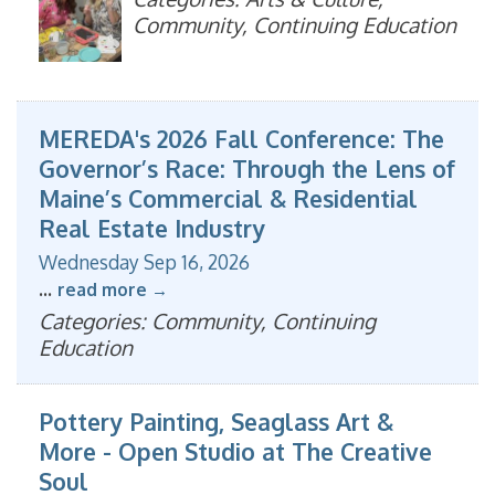
Community, Continuing Education
MEREDA's 2026 Fall Conference: The
Governor’s Race: Through the Lens of
Maine’s Commercial & Residential
Real Estate Industry
Wednesday Sep 16, 2026
...
read more
Categories: Community, Continuing
Education
Pottery Painting, Seaglass Art &
More - Open Studio at The Creative
Soul