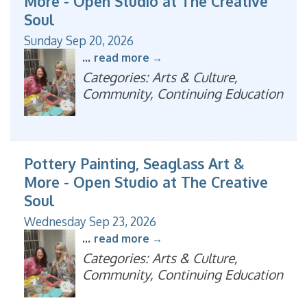
More - Open Studio at The Creative
Soul
Sunday Sep 20, 2026
...
read more
Categories: Arts & Culture,
Community, Continuing Education
Pottery Painting, Seaglass Art &
More - Open Studio at The Creative
Soul
Wednesday Sep 23, 2026
...
read more
Categories: Arts & Culture,
Community, Continuing Education