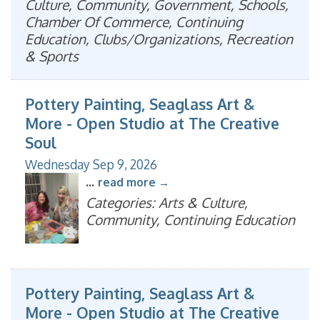
Culture, Community, Government, Schools,
Chamber Of Commerce, Continuing
Education, Clubs/Organizations, Recreation
& Sports
Pottery Painting, Seaglass Art &
More - Open Studio at The Creative
Soul
Wednesday Sep 9, 2026
...
read more
Categories: Arts & Culture,
Community, Continuing Education
Pottery Painting, Seaglass Art &
More - Open Studio at The Creative