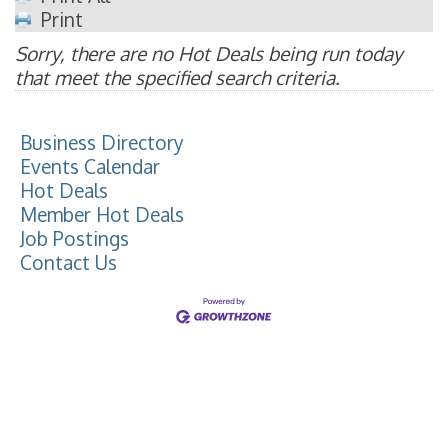
Print
Sorry, there are no Hot Deals being run today
that meet the specified search criteria.
Business Directory
Events Calendar
Hot Deals
Member Hot Deals
Job Postings
Contact Us