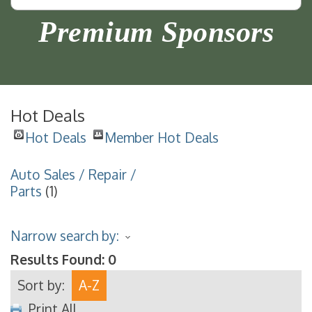
Premium Sponsors
Hot Deals
Hot Deals
Member Hot Deals
Auto Sales / Repair /
Parts
(1)
Narrow search by:
Results Found:
0
Sort by:
A-Z
Print All