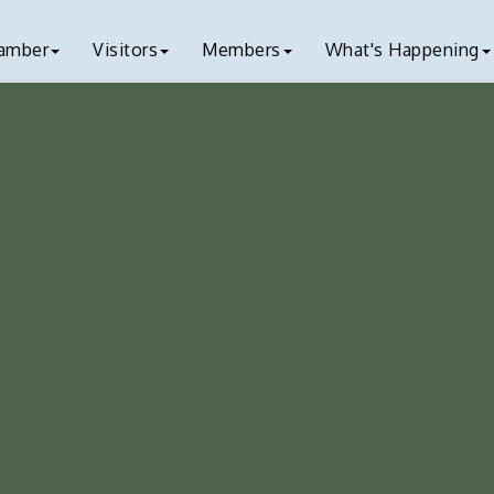
amber
Visitors
Members
What's Happening