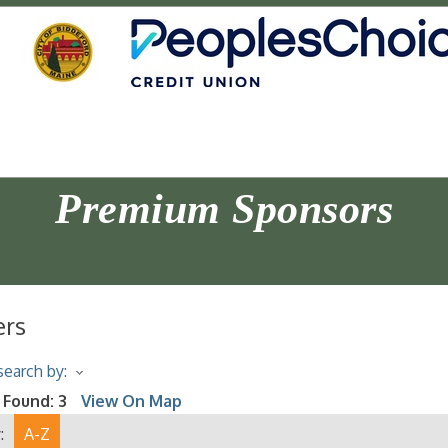
Premium Sponsors
ers
earch by:
 Found:
3
View On Map
:
A-Z