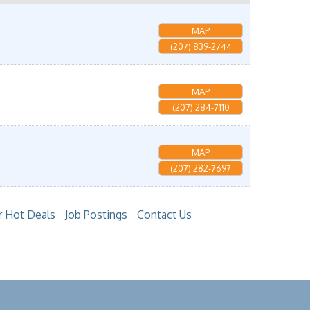
MAP
(207) 839-2744
MAP
(207) 284-7110
MAP
(207) 282-7697
 Hot Deals
Job Postings
Contact Us