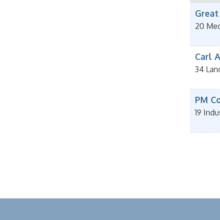
Great
20 Mec
Carl A
34 Lan
PM Con
19 Indu