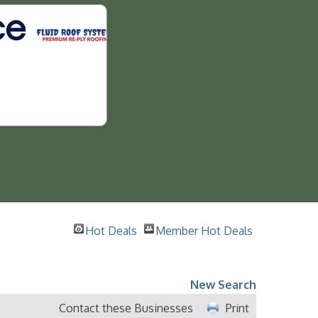
Hot Deals
Member Hot Deals
New Search
Contact these Businesses
Print