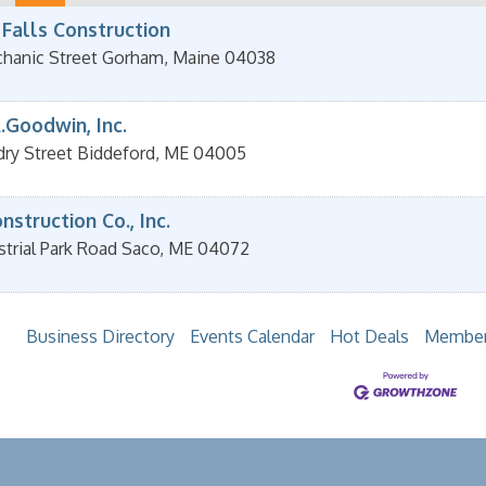
 Falls Construction
hanic Street
Gorham
,
Maine
04038
.Goodwin, Inc.
dry Street
Biddeford
,
ME
04005
struction Co., Inc.
strial Park Road
Saco
,
ME
04072
Business Directory
Events Calendar
Hot Deals
Member