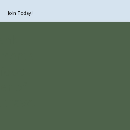
Join Today!