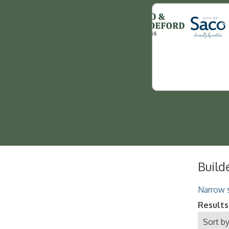
Build
Narrow s
Results
Sort by