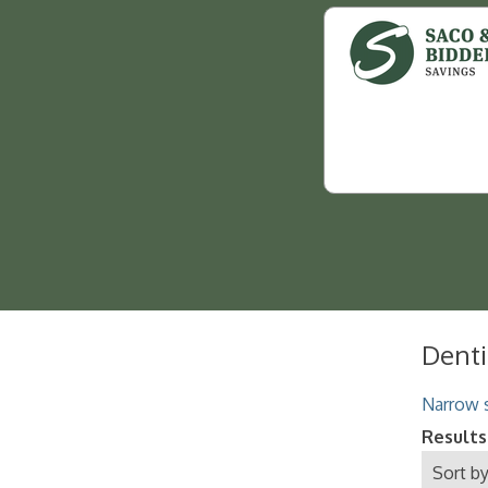
Denti
Narrow s
Results
Sort by