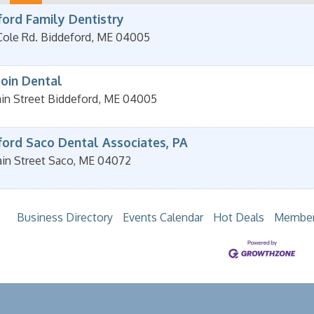
ford Family Dentistry
Cole Rd.
Biddeford
,
ME
04005
oin Dental
in Street
Biddeford
,
ME
04005
ford Saco Dental Associates, PA
in Street
Saco
,
ME
04072
Business Directory
Events Calendar
Hot Deals
Member