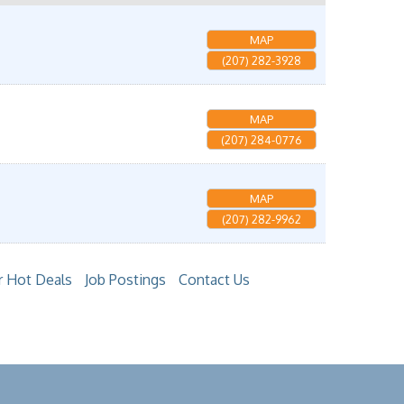
MAP
(207) 282-3928
MAP
(207) 284-0776
MAP
(207) 282-9962
 Hot Deals
Job Postings
Contact Us