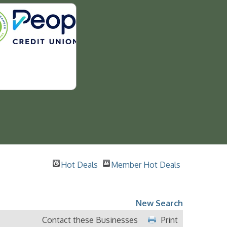
Hot Deals
Member Hot Deals
New Search
Contact these Businesses
Print