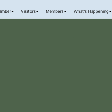
amber
Visitors
Members
What's Happening