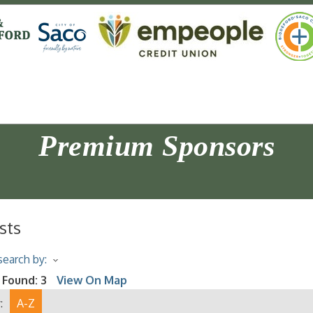
Premium Sponsors
sts
earch by:
 Found:
3
View On Map
:
A-Z