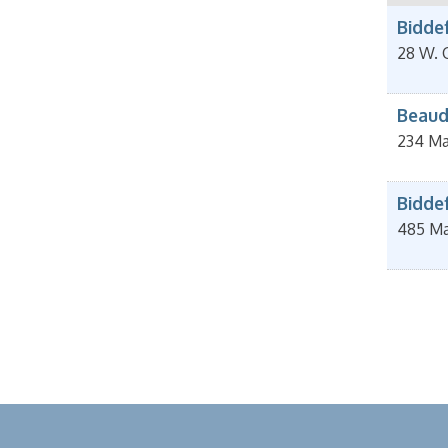
Bidde
28 W. 
Beaud
234 Ma
Bidde
485 Ma