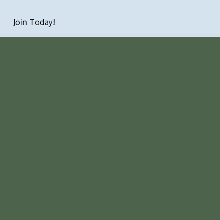
Join Today!