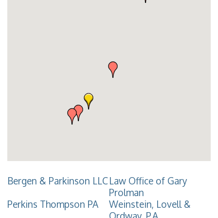
Bergen & Parkinson LLC
Law Office of Gary
Prolman
Perkins Thompson PA
Weinstein, Lovell &
Ordway, P.A.