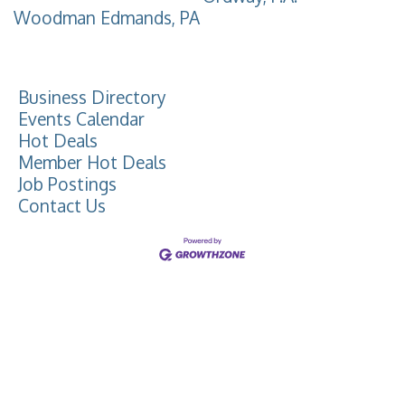
Woodman Edmands, PA
Business Directory
Events Calendar
Hot Deals
Member Hot Deals
Job Postings
Contact Us