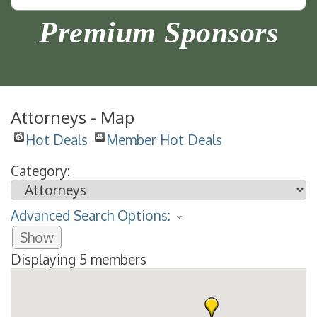
Premium Sponsors
Attorneys - Map
Hot Deals
Member Hot Deals
Category:
Advanced Search Options:
Show
Displaying
5
members