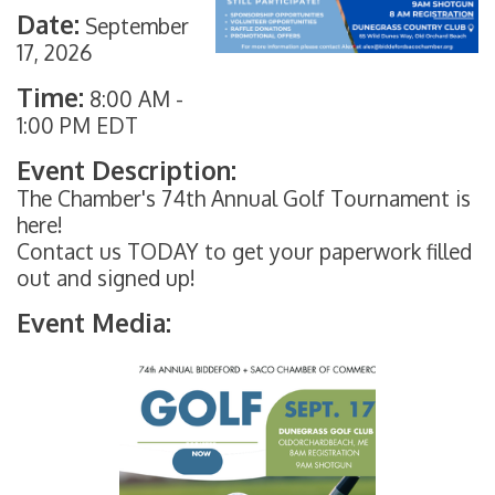
Date:
September
17, 2026
Time:
8:00 AM
-
1:00 PM EDT
Event Description:
The Chamber's 74th Annual Golf Tournament is
here!
Contact us TODAY to get your paperwork filled
out and signed up!
Event Media: