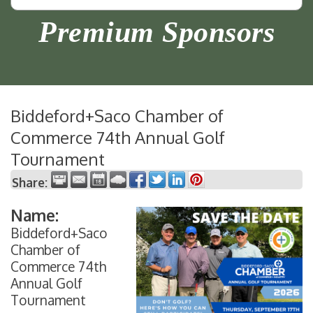
Premium Sponsors
Biddeford+Saco Chamber of
Commerce 74th Annual Golf
Tournament
Share:
Name:
Biddeford+Saco
Chamber of
Commerce 74th
Annual Golf
Tournament