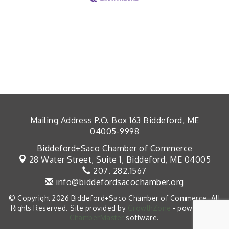
Mailing Address P.O. Box 163 Biddeford, ME
04005-9998
Biddeford+Saco Chamber of Commerce
28 Water Street, Suite 1,
Biddeford, ME 04005
207. 282.1567
info@biddefordsacochamber.org
© Copyright 2026 Biddeford+Saco Chamber of Commerce. All
Rights Reserved. Site provided by
GrowthZone
- powered by
ChamberMaster
software.