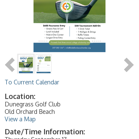
To Current Calendar
Location:
Dunegrass Golf Club
Old Orchard Beach
View a Map
Date/Time Information: