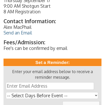
Thursday September 17
9:00 AM Shotgun Start
8 AM Registration
Contact Information:
Alex MacPhail
Send an Email
Fees/Admission:
Fee's can be confirmed by email
Set a Reminder:
Enter your email address below to receive a
reminder message.