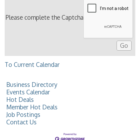
Please complete the Captcha
To Current Calendar
Business Directory
Events Calendar
Hot Deals
Member Hot Deals
Job Postings
Contact Us