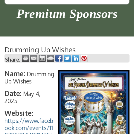
Premium Sponsors
Drumming Up Wishes
Share:
Name:
Drumming
Up Wishes
Date:
May 4,
2025
Website:
https://www.faceb
ook.com/events/11