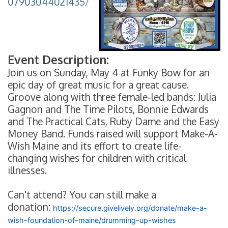
07903044021435/
Event Description:
Join us on Sunday, May 4 at Funky Bow for an
epic day of great music for a great cause.
Groove along with three female-led bands: Julia
Gagnon and The Time Pilots, Bonnie Edwards
and The Practical Cats, Ruby Dame and the Easy
Money Band. Funds raised will support Make-A-
Wish Maine and its effort to create life-
changing wishes for children with critical
illnesses.
Can't attend? You can still make a
donation:
https://secure.givelively.org/donate/make-a-
wish-foundation-of-maine/drumming-up-wishes