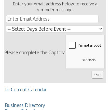
Enter your email address below to receive a
reminder message.
Please complete the Captcha
To Current Calendar
Business Directory