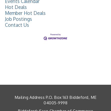
Events Calendar
Hot Deals
Member Hot Deals
Job Postings
Contact Us
Mailing Address P.O. Box 163 Biddeford, ME
04005-9998