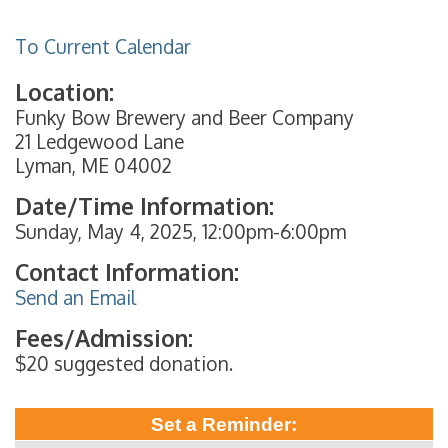
To Current Calendar
Location:
Funky Bow Brewery and Beer Company
21 Ledgewood Lane
Lyman, ME 04002
Date/Time Information:
Sunday, May 4, 2025, 12:00pm-6:00pm
Contact Information:
Send an Email
Fees/Admission:
$20 suggested donation.
Set a Reminder: