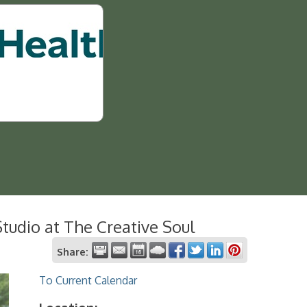
tudio at The Creative Soul
Share:
To Current Calendar