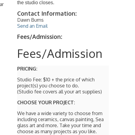
the studio closes.
ar
Contact Information:
Dawn Burns
Send an Email
Fees/Admission:
Fees/Admission
PRICING:
Studio Fee: $10 + the price of which
project(s) you choose to do.
(Studio fee covers all your art supplies)
CHOOSE YOUR PROJECT:
We have a wide variety to choose from
including ceramics, canvas painting, Sea
glass art and more. Take your time and
choose as many projects as you like.