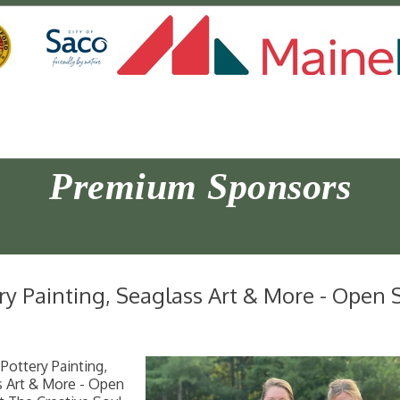
Premium Sponsors
ry Painting, Seaglass Art & More - Open S
Pottery Painting,
s Art & More - Open