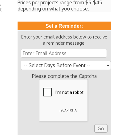
Prices per projects range from $5-$45
,
depending on what you choose.
t
Set a Reminder:
Enter your email address below to receive
a reminder message.
Please complete the Captcha