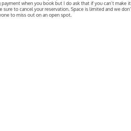
g payment when you book but I do ask that if you can’t make it
e sure to cancel your reservation. Space is limited and we don’
yone to miss out on an open spot.