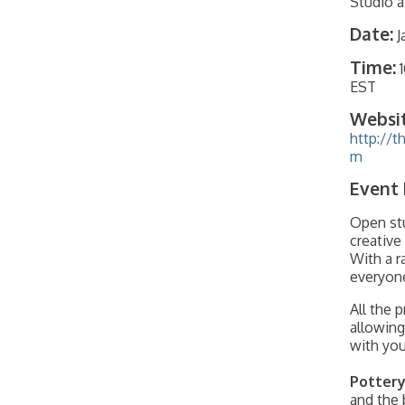
Studio a
Date:
J
Time:
EST
Websit
http://t
m
Event 
Open stu
creative
With a r
everyone
All the 
allowing
with your
Pottery
and the 