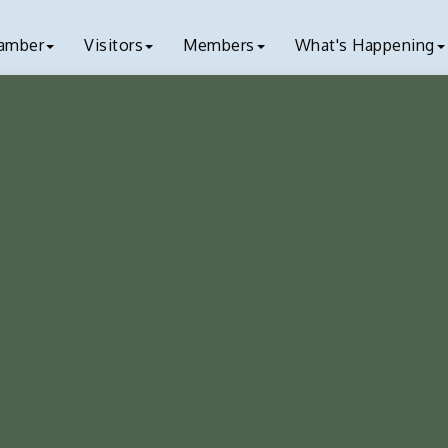
amber
Visitors
Members
What's Happening