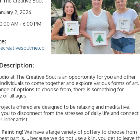
t The Creative Soul
anuary 2, 2026
10:00 AM
-
6:00 PM
e:
hecreativesoulme.co
Description:
dio at The Creative Soul is an opportunity for you and other
 individuals to come together and explore various forms of art.
ange of options to choose from, there is something for
 of all ages.
projects offered are designed to be relaxing and meditative,
 you to disconnect from the stresses of daily life and connect
 inner artist.
 Painting!
We have a large variety of pottery to choose from
best part is.... because we do not use a kiln, you get to leave t