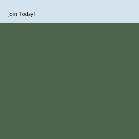
Join Today!