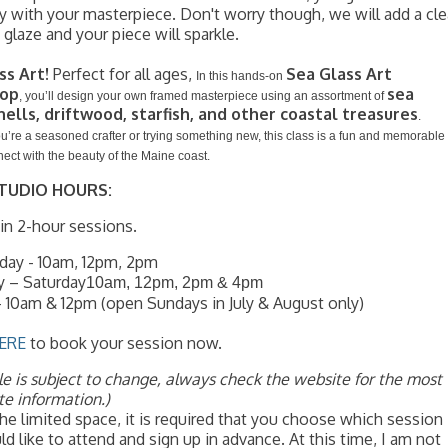
 with your masterpiece. Don't worry though, we will add a cle
g glaze and your piece will sparkle.
ss Art!
Perfect for all ages,
Sea Glass Art
In this hands-on
op
sea
, you’ll design your own framed masterpiece using an assortment of
hells, driftwood, starfish, and other coastal treasures
.
’re a seasoned crafter or trying something new, this class is a fun and memorable
ect with the beauty of the Maine coast.
TUDIO HOURS:
n 2-hour sessions.
ay - 10am, 12pm, 2pm
y – Saturday
10am, 12pm, 2pm & 4pm
 10am & 12pm (open Sundays in July & August only)
ERE
to book your session now.
e is subject to change, always check the website for the most
te information.)
he limited space, it is required that you choose which session
d like to attend and sign up in advance. At this time, I am not