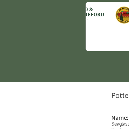
Potte
Name:
Seaglas