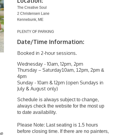
Location:
The Creative Soul
2 Christensen Lane
Kennebunk, ME
PLENTY OF PARKING
Date/Time Information:
Booked in 2-hour sessions.
Wednesday - 10am, 12pm, 2pm
Thursday – Saturday
10am, 12pm, 2pm &
4pm
Sunday - 10am & 12pm (open Sundays in
July & August only)
Schedule is always subject to change,
always check the website for the most up
to date availability.
Please Note: Last seating is 1.5 hours
before closing time. If there are no painters,
he