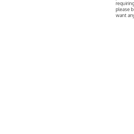
requirin
please b
want an