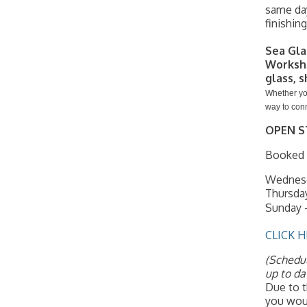
same day
finishin
Sea Gla
Worksh
glass, s
Whether you
way to conn
OPEN S
Booked i
Wednesd
Thursda
Sunday -
CLICK H
(Schedul
up to da
Due to t
you woul