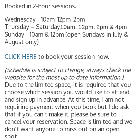
Booked in 2-hour sessions.
Wednesday - 10am, 12pm, 2pm
Thursday – Saturday
10am, 12pm, 2pm & 4pm
Sunday - 10am & 12pm (open Sundays in July &
August only)
CLICK HERE
to book your session now.
(Schedule is subject to change, always check the
website for the most up to date information.)
Due to the limited space, it is required that you
choose which session you would like to attend
and sign up in advance. At this time, I am not
requiring payment when you book but I do ask
that if you can’t make it, please be sure to
cancel your reservation. Space is limited and we
don’t want anyone to miss out on an open
spot.