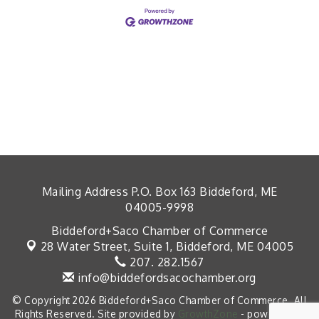
Mailing Address P.O. Box 163 Biddeford, ME
04005-9998
Biddeford+Saco Chamber of Commerce
28 Water Street, Suite 1,
Biddeford, ME 04005
207. 282.1567
info@biddefordsacochamber.org
© Copyright 2026 Biddeford+Saco Chamber of Commerce. All
Rights Reserved. Site provided by
GrowthZone
- powered by