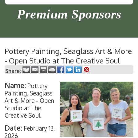
Premium Sponsors
Pottery Painting, Seaglass Art & More
- Open Studio at The Creative Soul
Share:
Name:
Pottery
Painting, Seaglass
Art & More - Open
Studio at The
Creative Soul
Date:
February 13,
2026