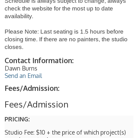
Schedule is always subject to change, always
check the website for the most up to date
availability.
Please Note: Last seating is 1.5 hours before
closing time. If there are no painters, the studio
closes.
Contact Information:
Dawn Burns
Send an Email
Fees/Admission:
Fees/Admission
PRICING:
Studio Fee: $10 + the price of which project(s)