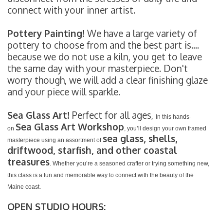
connect with your inner artist.
Pottery Painting!
We have a large variety of
pottery to choose from and the best part is....
because we do not use a kiln, you get to leave
the same day with your masterpiece. Don't
worry though, we will add a clear finishing glaze
and your piece will sparkle.
Sea Glass Art!
Perfect for all ages,
In this hands-
Sea Glass Art Workshop
on
, you’ll design your own framed
sea glass, shells,
masterpiece using an assortment of
driftwood, starfish, and other coastal
treasures
. Whether you’re a seasoned crafter or trying something new,
this class is a fun and memorable way to connect with the beauty of the
Maine coast.
OPEN STUDIO HOURS: