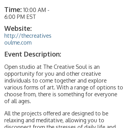
Time:
10:00 AM
-
6:00 PM EST
Website:
http://thecreatives
oulme.com
Event Description:
Open studio at The Creative Soul is an
opportunity for you and other creative
individuals to come together and explore
various forms of art. With a range of options to
choose from, there is something for everyone
of all ages.
All the projects offered are designed to be
relaxing and meditative, allowing you to
disconnect from the stresses of daily life and