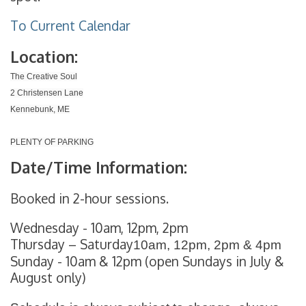
To Current Calendar
Location:
The Creative Soul
2 Christensen Lane
Kennebunk, ME
PLENTY OF PARKING
Date/Time Information:
Booked in 2-hour sessions.
Wednesday - 10am, 12pm, 2pm
Thursday – Saturday
10am, 12pm, 2pm & 4pm
Sunday - 10am & 12pm (open Sundays in July &
August only)