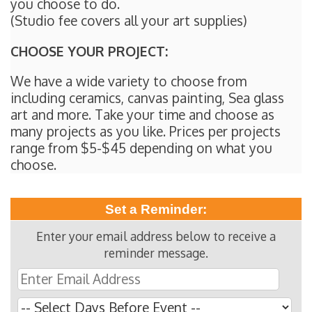
you choose to do.
(Studio fee covers all your art supplies)
CHOOSE YOUR PROJECT:
We have a wide variety to choose from
including ceramics, canvas painting, Sea glass
art and more. Take your time and choose as
many projects as you like. Prices per projects
range from $5-$45 depending on what you
choose.
Set a Reminder:
Enter your email address below to receive a
reminder message.