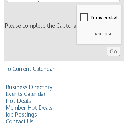
Please complete the Captcha
To Current Calendar
Business Directory
Events Calendar
Hot Deals
Member Hot Deals
Job Postings
Contact Us