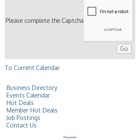
Please complete the Captcha
To Current Calendar
Business Directory
Events Calendar
Hot Deals
Member Hot Deals
Job Postings
Contact Us