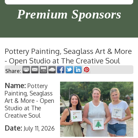
Premium Sponsors
Pottery Painting, Seaglass Art & More
- Open Studio at The Creative Soul
Share:
Name:
Pottery
Painting, Seaglass
Art & More - Open
Studio at The
Creative Soul
Date:
July 11, 2026