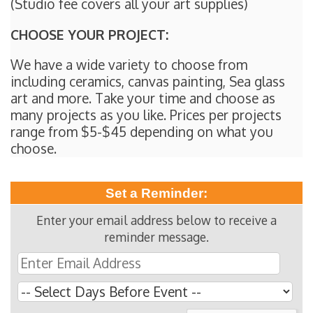
(Studio fee covers all your art supplies)
CHOOSE YOUR PROJECT:
We have a wide variety to choose from
including ceramics, canvas painting, Sea glass
art and more. Take your time and choose as
many projects as you like. Prices per projects
range from $5-$45 depending on what you
choose.
Set a Reminder:
Enter your email address below to receive a
reminder message.