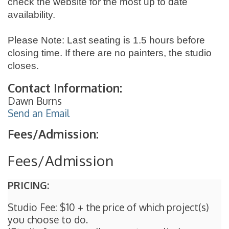
check the website for the most up to date
availability.
Please Note: Last seating is 1.5 hours before
closing time. If there are no painters, the studio
closes.
Contact Information:
Dawn Burns
Send an Email
Fees/Admission:
Fees/Admission
PRICING:
Studio Fee: $10 + the price of which project(s)
you choose to do.