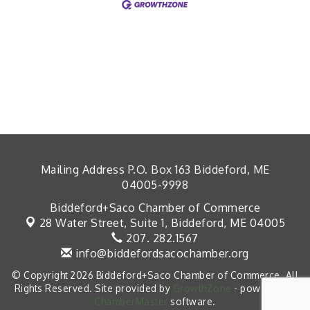
Mailing Address P.O. Box 163 Biddeford, ME
04005-9998
Biddeford+Saco Chamber of Commerce
28 Water Street, Suite 1,
Biddeford, ME 04005
207. 282.1567
info@biddefordsacochamber.org
© Copyright 2026 Biddeford+Saco Chamber of Commerce. All
Rights Reserved. Site provided by
GrowthZone
- powered by
ChamberMaster
software.