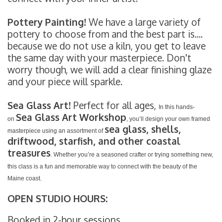
Pottery Painting!
We have a large variety of
pottery to choose from and the best part is....
because we do not use a kiln, you get to leave
the same day with your masterpiece. Don't
worry though, we will add a clear finishing glaze
and your piece will sparkle.
Sea Glass Art!
Perfect for all ages,
In this hands-
Sea Glass Art Workshop
on
, you’ll design your own framed
sea glass, shells,
masterpiece using an assortment of
driftwood, starfish, and other coastal
treasures
. Whether you’re a seasoned crafter or trying something new,
this class is a fun and memorable way to connect with the beauty of the
Maine coast.
OPEN STUDIO HOURS:
Booked in 2-hour sessions.