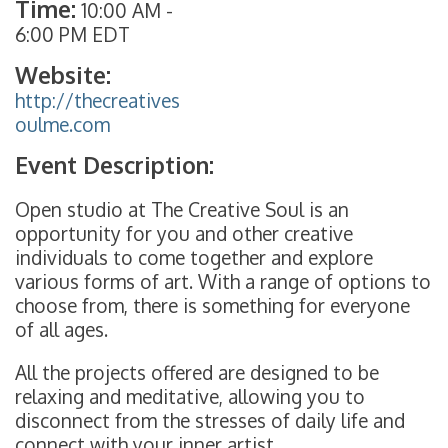
Time:
10:00 AM
-
6:00 PM EDT
Website:
http://thecreatives
oulme.com
Event Description:
Open studio at The Creative Soul is an
opportunity for you and other creative
individuals to come together and explore
various forms of art. With a range of options to
choose from, there is something for everyone
of all ages.
All the projects offered are designed to be
relaxing and meditative, allowing you to
disconnect from the stresses of daily life and
connect with your inner artist.