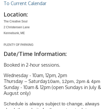
To Current Calendar
Location:
The Creative Soul
2 Christensen Lane
Kennebunk, ME
PLENTY OF PARKING
Date/Time Information:
Booked in 2-hour sessions.
Wednesday - 10am, 12pm, 2pm
Thursday – Saturday
10am, 12pm, 2pm & 4pm
Sunday - 10am & 12pm (open Sundays in July &
August only)
Schedule is always subject to change, always