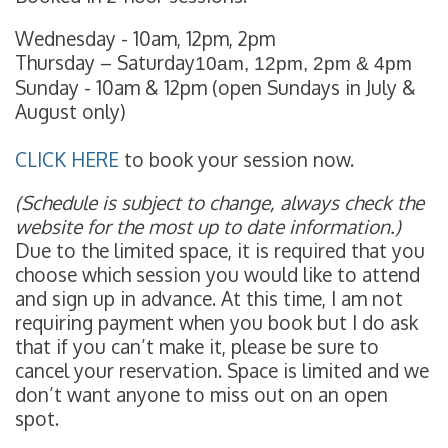
Wednesday - 10am, 12pm, 2pm
Thursday – Saturday
10am, 12pm, 2pm & 4pm
Sunday - 10am & 12pm (open Sundays in July &
August only)
CLICK HERE
to book your session now.
(Schedule is subject to change, always check the
website for the most up to date information.)
Due to the limited space, it is required that you
choose which session you would like to attend
and sign up in advance. At this time, I am not
requiring payment when you book but I do ask
that if you can’t make it, please be sure to
cancel your reservation. Space is limited and we
don’t want anyone to miss out on an open
spot.