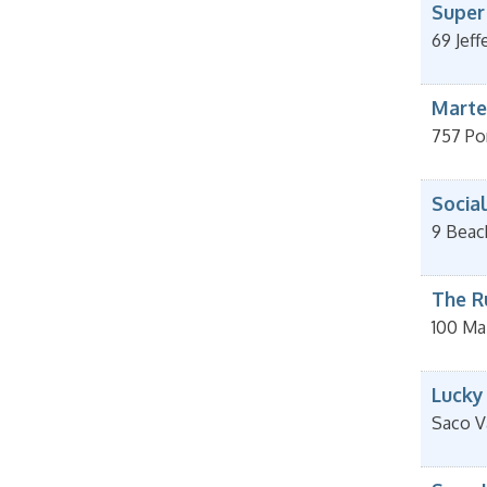
Super
69 Jeff
Marte
757 Po
Socia
9 Beac
The R
100 Ma
Lucky
Saco V