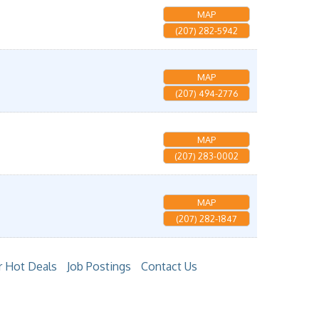
MAP
(207) 282-5942
MAP
(207) 494-2776
MAP
(207) 283-0002
MAP
(207) 282-1847
 Hot Deals
Job Postings
Contact Us