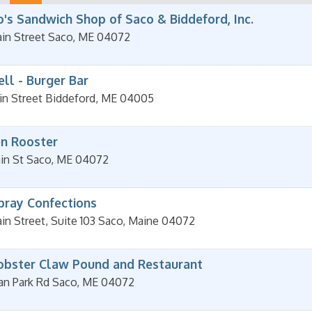
's Sandwich Shop of Saco & Biddeford, Inc.
in Street
Saco
,
ME
04072
ll - Burger Bar
in Street
Biddeford
,
ME
04005
n Rooster
in St
Saco
,
ME
04072
pray Confections
n Street, Suite 103
Saco
,
Maine
04072
obster Claw Pound and Restaurant
an Park Rd
Saco
,
ME
04072