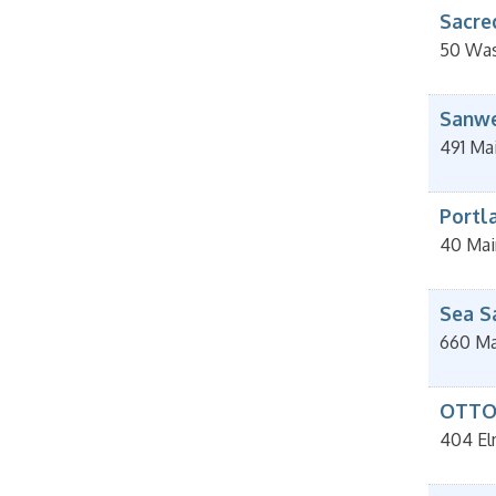
Sacre
50 Was
Sanwe
491 Ma
Portla
40 Mai
Sea S
660 Ma
OTTO 
404 El