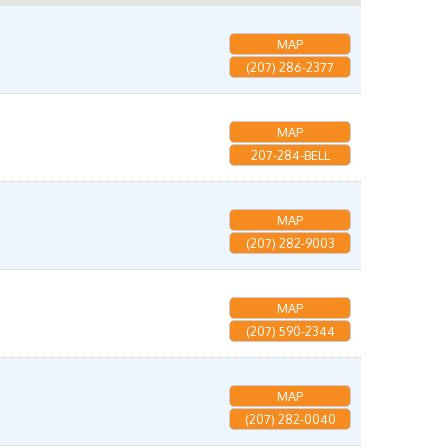
MAP
(207) 286-2377
MAP
207-284-BELL
MAP
(207) 282-9003
MAP
(207) 590-2344
MAP
(207) 282-0040