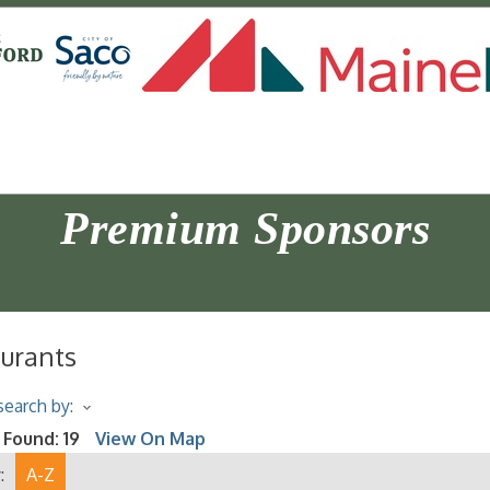
Premium Sponsors
urants
earch by:
 Found:
19
View On Map
:
A-Z