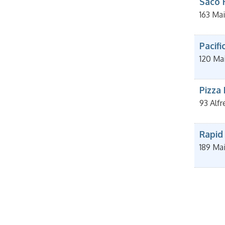
Saco 
163 Mai
Pacifi
120 Mai
Pizza
93 Alfr
Rapid
189 Ma