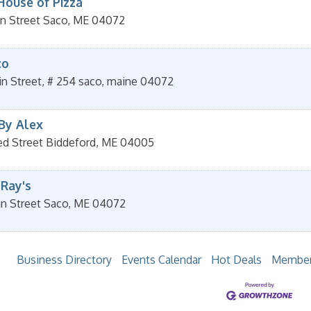
House of Pizza
n Street
Saco
,
ME
04072
co
n Street, # 254
saco
,
maine
04072
 By Alex
ed Street
Biddeford
,
ME
04005
 Ray's
in Street
Saco
,
ME
04072
Business Directory
Events Calendar
Hot Deals
Member