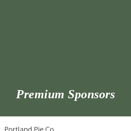
Premium Sponsors
Portland Pie Co.