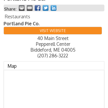
Share:
Restaurants
Portland Pie Co.
VISIT WEBSITE
40 Main Street
Pepperell Center
Biddeford
,
ME
04005
(207) 286-3222
Map