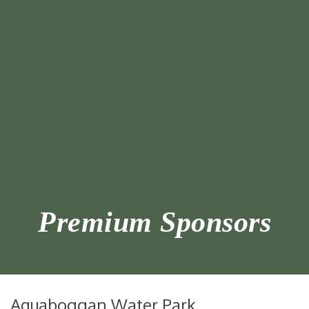
Premium Sponsors
Aquaboggan Water Park