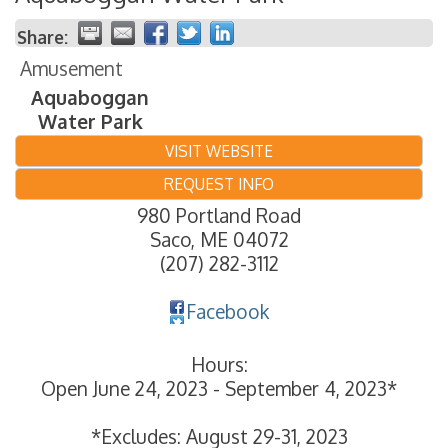
Share:
Amusement
Aquaboggan
Water Park
VISIT WEBSITE
REQUEST INFO
980 Portland Road
Saco
,
ME
04072
(207) 282-3112
Facebook
Hours:
Open June 24, 2023 - September 4, 2023*
*Excludes: August 29-31, 2023