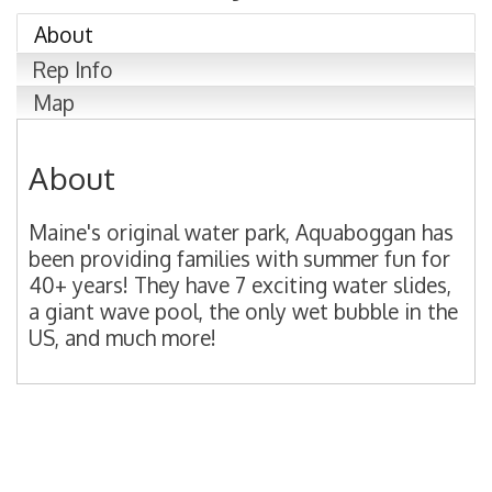
About
Rep Info
Map
About
Maine's original water park, Aquaboggan has
been providing families with summer fun for
40+ years! They have 7 exciting water slides,
a giant wave pool, the only wet bubble in the
US, and much more!