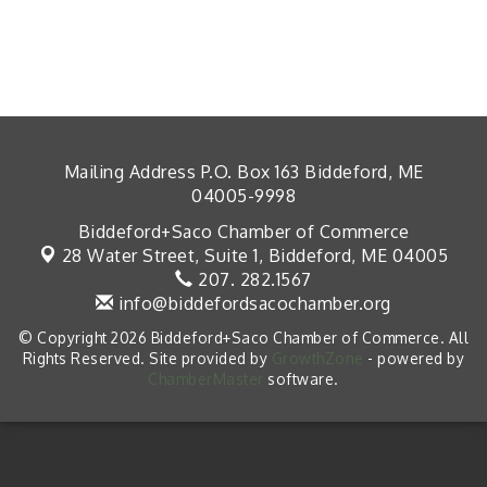
Mailing Address P.O. Box 163 Biddeford, ME
04005-9998
Biddeford+Saco Chamber of Commerce
28 Water Street, Suite 1,
Biddeford, ME 04005
207. 282.1567
info@biddefordsacochamber.org
© Copyright 2026 Biddeford+Saco Chamber of Commerce. All
Rights Reserved. Site provided by
GrowthZone
- powered by
ChamberMaster
software.