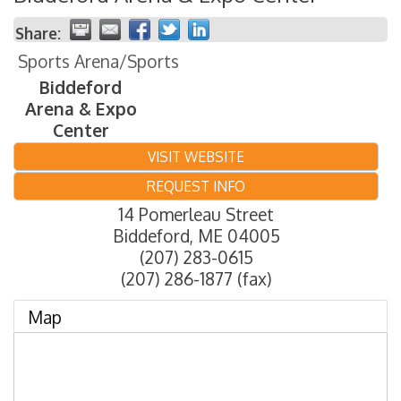
Share:
Sports Arena/Sports
Biddeford
Arena & Expo
Center
VISIT WEBSITE
REQUEST INFO
14 Pomerleau Street
Biddeford
,
ME
04005
(207) 283-0615
(207) 286-1877 (fax)
Map