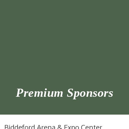
Premium Sponsors
Biddeford Arena & Expo Center