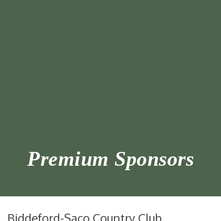
Premium Sponsors
Biddeford-Saco Country Club