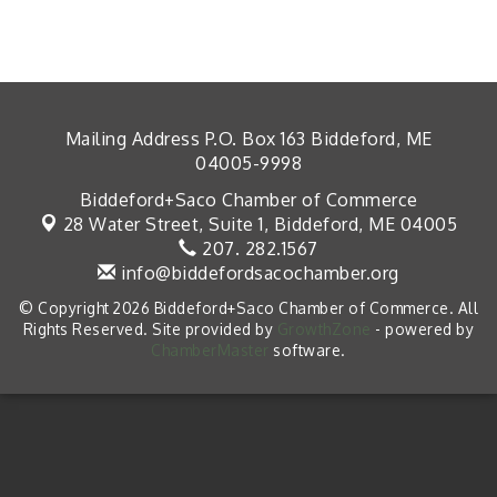
Mailing Address P.O. Box 163 Biddeford, ME
04005-9998
Biddeford+Saco Chamber of Commerce
28 Water Street, Suite 1,
Biddeford, ME 04005
207. 282.1567
info@biddefordsacochamber.org
© Copyright 2026 Biddeford+Saco Chamber of Commerce. All
Rights Reserved. Site provided by
GrowthZone
- powered by
ChamberMaster
software.