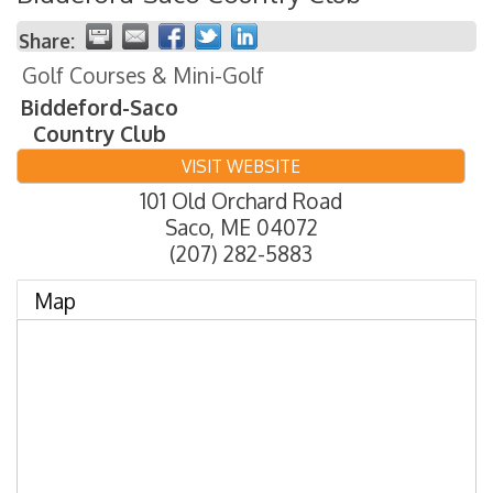
Share:
Golf Courses & Mini-Golf
Biddeford-Saco
Country Club
VISIT WEBSITE
101 Old Orchard Road
Saco
,
ME
04072
(207) 282-5883
Map