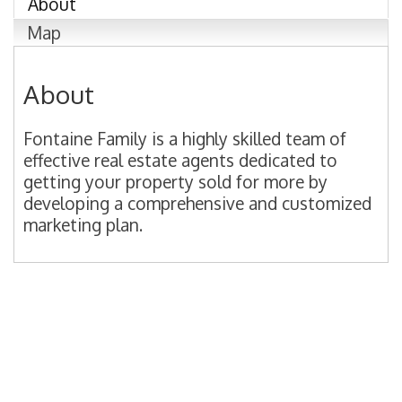
About
Map
About
Fontaine Family is a highly skilled team of
effective real estate agents dedicated to
getting your property sold for more by
developing a comprehensive and customized
marketing plan.