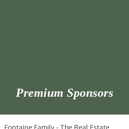
Premium Sponsors
Fontaine Family - The Real Estate