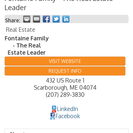
Leader
Share:
Real Estate
Fontaine Family
- The Real
Estate Leader
VISIT WEBSITE
REQUEST INFO
432 US Route 1
Scarborough
,
ME
04074
(207) 289-3830
LinkedIn
Facebook