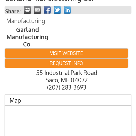
Share:
Manufacturing
Garland
Manufacturing
Co.
VISIT WEBSITE
REQUEST INFO
55 Industrial Park Road
Saco
,
ME
04072
(207) 283-3693
Map