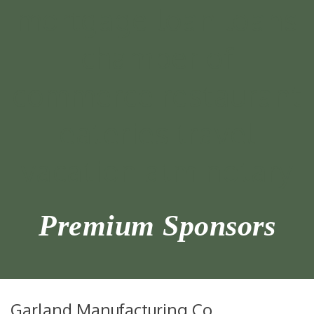
Premium Sponsors
Garland Manufacturing Co.