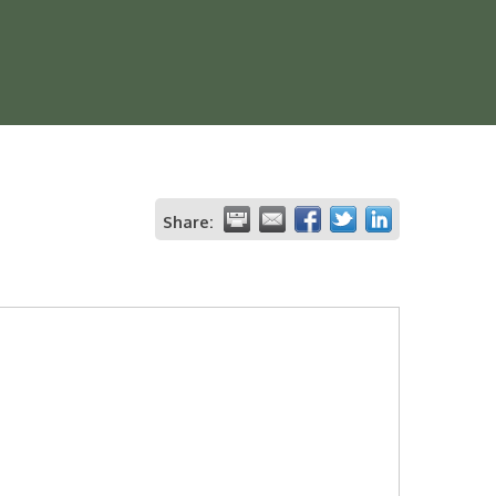
Share: