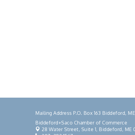
Mailing Address P.O. Box 163 Biddeford, 
Biddeford+Saco Chamber of Commerce
28 Water Street, Suite 1,
Biddeford, ME