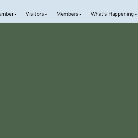
amber
Visitors
Members
What's Happening