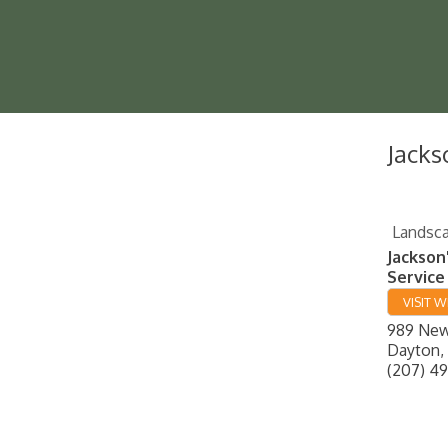
Jacks
Landsca
Jackson
Service
VISIT W
989 New
Dayton
,
(207) 4