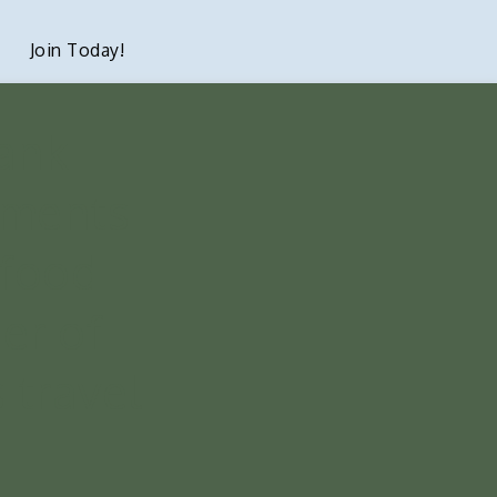
Join Today!