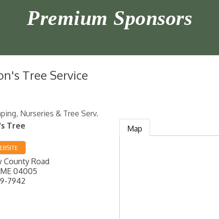
Premium Sponsors
on's Tree Service
ping, Nurseries & Tree Serv.
's Tree
Map
EBSITE
 County Road
ME
04005
99-7942