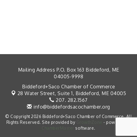
Mailing Address P.O. Box 163 Biddeford, ME
04005-9998
Biddeford+Saco Chamber of Commerce
28 Water Street, Suite 1,
Biddeford, ME 04005
207. 282.1567
info@biddefordsacochamber.org
© Copyright 2026 Biddeford+Saco Chamber of Commerce. All
Rights Reserved. Site provided by
GrowthZone
- powered by
ChamberMaster
software.