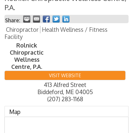
P.A.
Share:
Chiropractor
Health Wellness / Fitness
Facility
Rolnick
Chiropractic
Wellness
Centre, P.A.
VISIT WEBSITE
413 Alfred Street
Biddeford
,
ME
04005
(207) 283-1168
Map