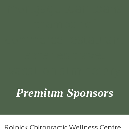
Premium Sponsors
Rolnick Chiropractic Wellness Centre,