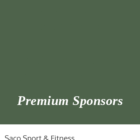
Premium Sponsors
Saco Sport & Fitness