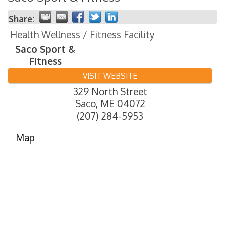
Share:
Health Wellness / Fitness Facility
Saco Sport &
Fitness
VISIT WEBSITE
329 North Street
Saco
,
ME
04072
(207) 284-5953
Map