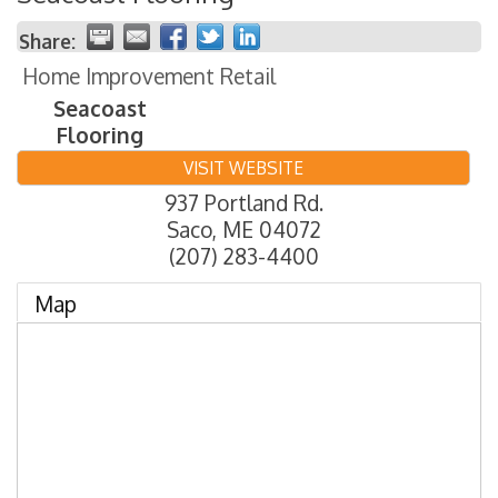
Share:
Home Improvement Retail
Seacoast
Flooring
VISIT WEBSITE
937 Portland Rd.
Saco
,
ME
04072
(207) 283-4400
Map