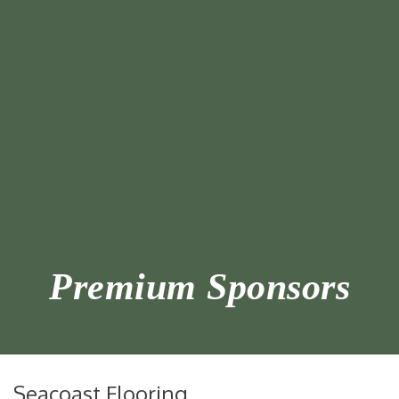
Premium Sponsors
Seacoast Flooring