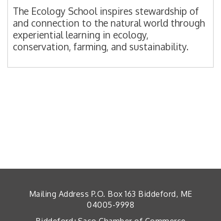
The Ecology School inspires stewardship of
and connection to the natural world through
experiential learning in ecology,
conservation, farming, and sustainability.
Mailing Address P.O. Box 163 Biddeford, ME
04005-9998