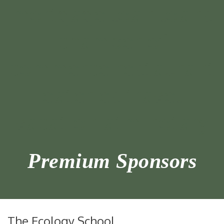
Premium Sponsors
The Ecology School