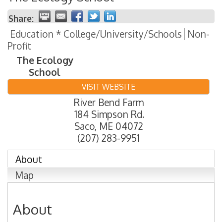
Share:
Education * College/University/Schools
Non-
Profit
The Ecology
School
VISIT WEBSITE
River Bend Farm
184 Simpson Rd.
Saco
,
ME
04072
(207) 283-9951
About
Map
About