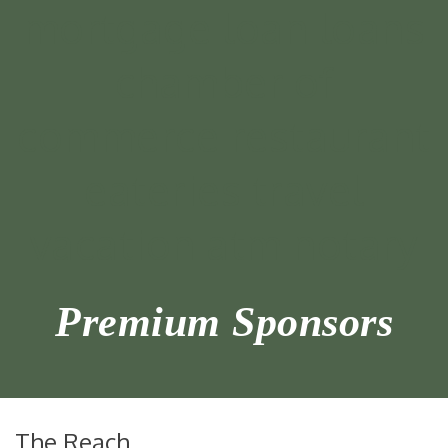
Premium Sponsors
The Reach