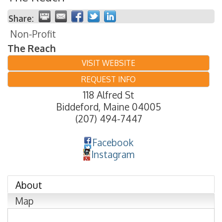
Share:
Non-Profit
The Reach
VISIT WEBSITE
REQUEST INFO
118 Alfred St
Biddeford
,
Maine
04005
(207) 494-7447
Facebook
Instagram
About
Map