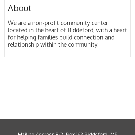
About
We are a non-profit community center
located in the heart of Biddeford, with a heart
for helping families build connection and
relationship within the community.
Mailing Address P.O. Box 163 Biddeford, ME