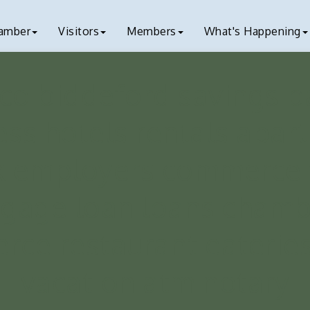
amber
Visitors
Members
What's Happening