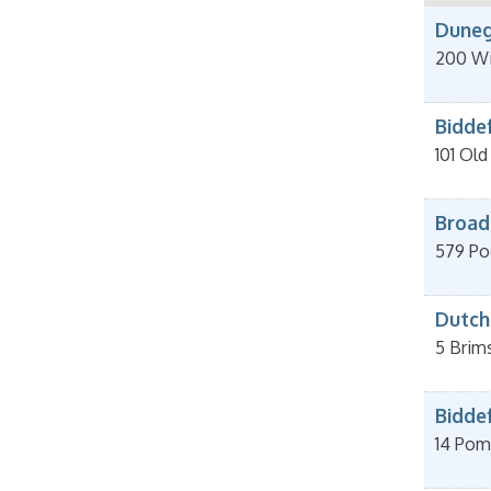
Duneg
200 Wi
Bidde
101 Ol
Broad
579 Po
Dutch
5 Brim
Bidde
14 Pom