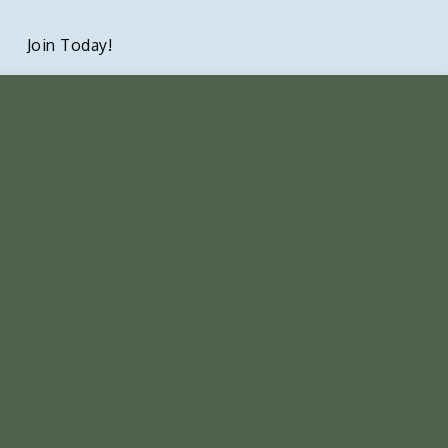
Join Today!