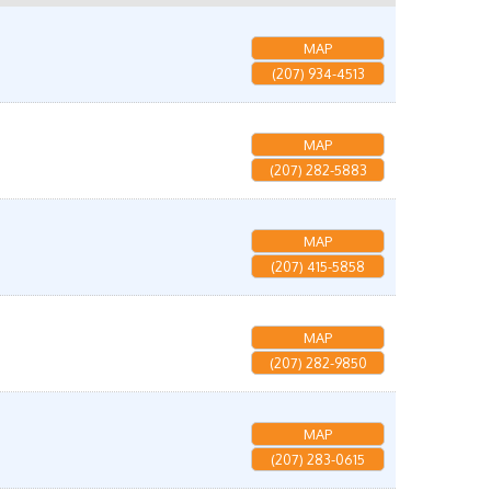
MAP
(207) 934-4513
MAP
(207) 282-5883
MAP
(207) 415-5858
MAP
(207) 282-9850
MAP
(207) 283-0615