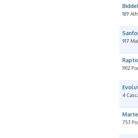
Bidde
189 Alf
Sanfo
917 Ma
Rapto
1912 Po
Evolu
4 Casc
Marte
757 Po