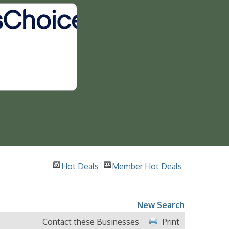
Hot Deals
Member Hot Deals
New Search
Contact these Businesses
Print