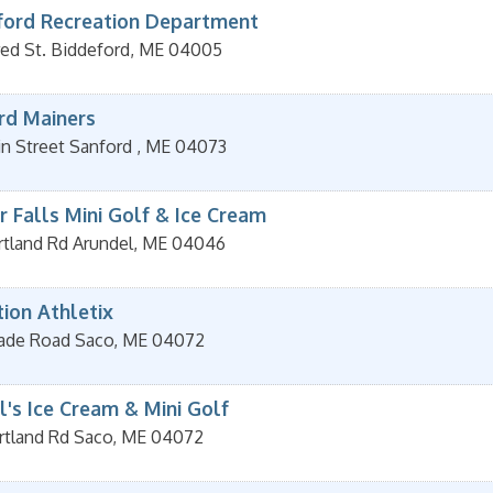
ford Recreation Department
red St.
Biddeford
,
ME
04005
rd Mainers
in Street
Sanford
,
ME
04073
r Falls Mini Golf & Ice Cream
rtland Rd
Arundel
,
ME
04046
tion Athletix
ade Road
Saco
,
ME
04072
l's Ice Cream & Mini Golf
rtland Rd
Saco
,
ME
04072