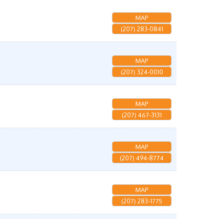
MAP
(207) 283-0841
MAP
(207) 324-0010
MAP
(207) 467-3131
MAP
(207) 494-8774
MAP
(207) 283-1775