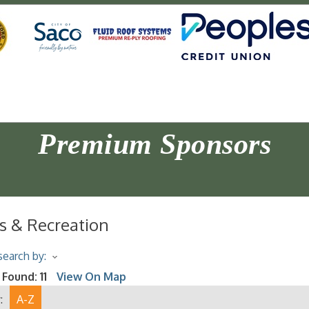
Premium Sponsors
s & Recreation
earch by:
 Found:
11
View On Map
:
A-Z