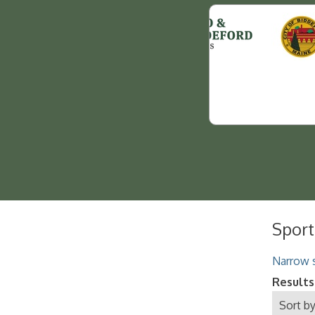
Sport
Narrow s
Results
Sort by