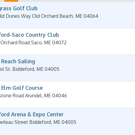
rass Golf Club
ld Dunes Way
Old Orchard Beach
,
ME
04064
ford-Saco Country Club
d Orchard Road
Saco
,
ME
04072
 Reach Sailing
ol St.
Biddeford
,
ME
04005
 Elm Golf Course
stone Road
Arundel
,
ME
04046
ford Arena & Expo Center
erleau Street
Biddeford
,
ME
04005