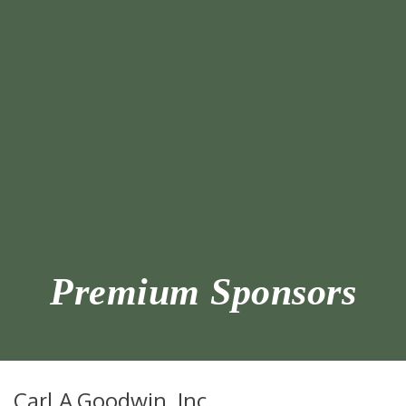
Premium Sponsors
Carl A.Goodwin, Inc.