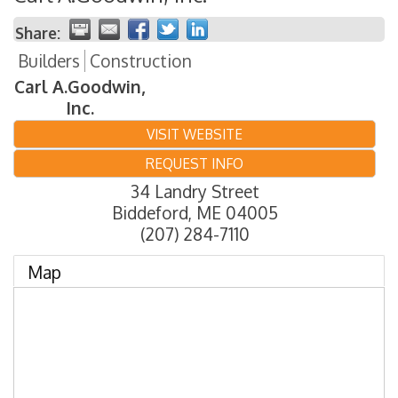
Share:
Builders
Construction
Carl A.Goodwin,
Inc.
VISIT WEBSITE
REQUEST INFO
34 Landry Street
Biddeford
,
ME
04005
(207) 284-7110
Map