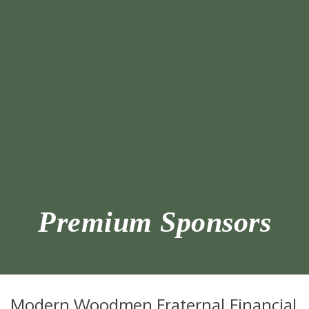
Premium Sponsors
Modern Woodmen Fraternal Financial