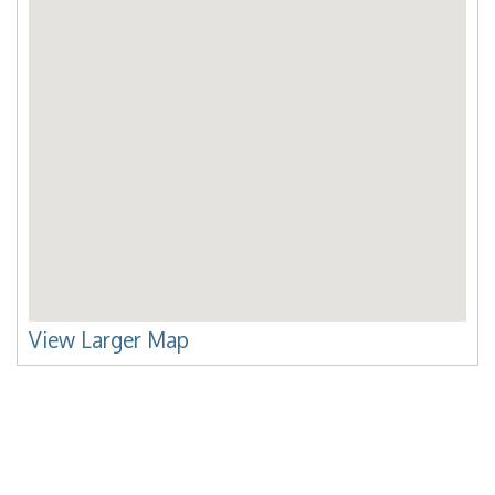
View Larger Map