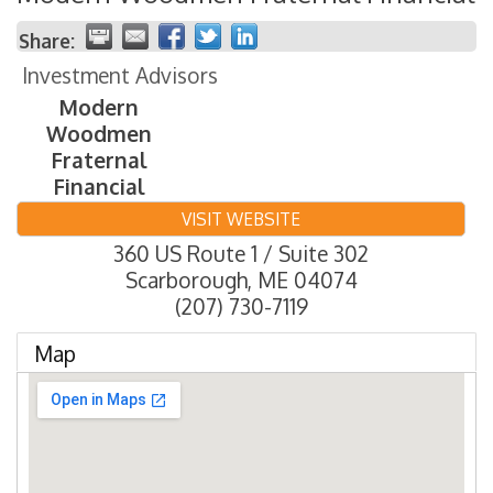
Share:
Investment Advisors
Modern
Woodmen
Fraternal
Financial
VISIT WEBSITE
360 US Route 1 / Suite 302
Scarborough
,
ME
04074
(207) 730-7119
Map