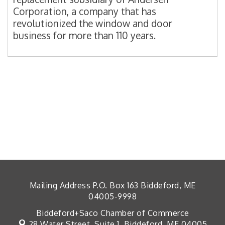
Corporation, a company that has
revolutionized the window and door
business for more than 110 years.
Mailing Address P.O. Box 163 Biddeford, ME
04005-9998
Biddeford+Saco Chamber of Commerce
28 Water Street, Suite 1,
Biddeford, ME 04005