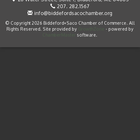
207. 282.1567
info@biddefordsacochamber.org
© Copyright 2026 Biddeford+Saco Chamber of Commerce. All
Rights Reserved. Site provided by
GrowthZone
- powered by
ChamberMaster
software.