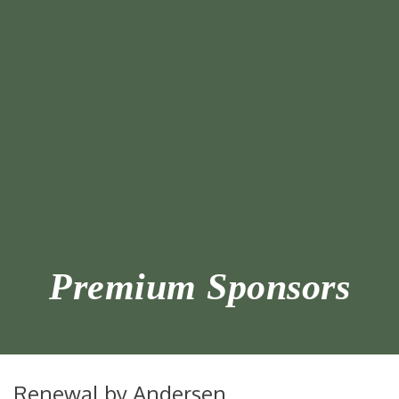
Premium Sponsors
Renewal by Andersen