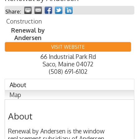
Share:
Construction
Renewal by
Andersen
VISIT WEBSITE
66 Industrial Park Rd
Saco
,
Maine
04072
(508) 691-6102
About
Map
About
Renewal by Andersen is the window
replacement subsidiary of Andersen