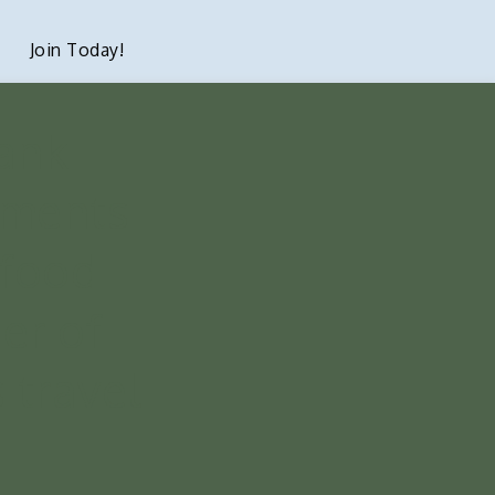
Join Today!