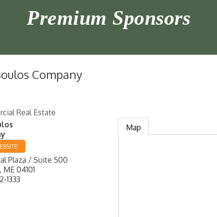
Premium Sponsors
Boulos Company
ial Real Estate
ulos
Map
ny
EBSITE
l Plaza / Suite 500
,
ME
04101
2-1333