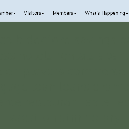
amber
Visitors
Members
What's Happening