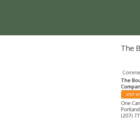
The 
Commerc
The Bo
Compa
VISIT W
One Cana
Portland
(207) 77