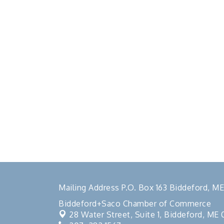
Mailing Address P.O. Box 163 Biddeford, 
Biddeford+Saco Chamber of Commerce
28 Water Street, Suite 1,
Biddeford, ME