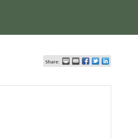
Share: