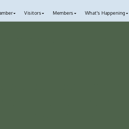
amber
Visitors
Members
What's Happening