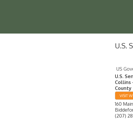
U.S. 
US Gov
U.S. Se
Collins 
County 
VISIT W
160 Main
Biddefo
(207) 28