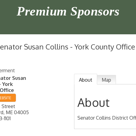
Premium Sponsors
Senator Susan Collins - York County Office
erment
nator Susan
About
Map
- York
Office
About
EBSITE
 Street
rd
,
ME
04005
Senator Collins District Of
3-1101