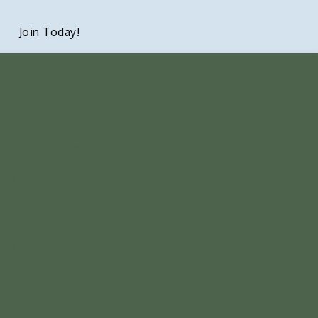
Join Today!