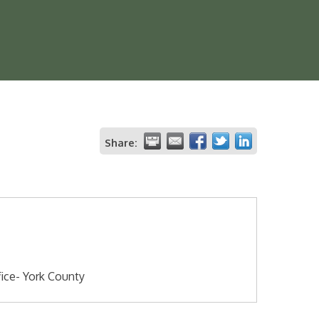
Share:
fice- York County