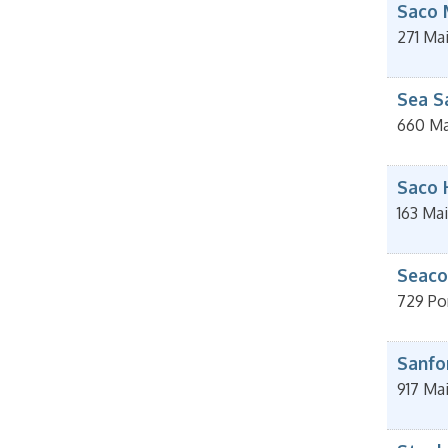
Saco 
271 Mai
Sea S
660 Ma
Saco 
163 Mai
Seacoa
729 Po
Sanfo
917 Ma