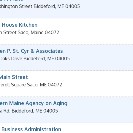
hington Street
Biddeford
,
ME
04005
l House Kitchen
h Street
Saco
,
Maine
04072
n P. St. Cyr & Associates
 Oaks Drive
Biddeford
,
ME
04005
Main Street
erell Square
Saco
,
ME
04072
ern Maine Agency on Aging
a Rd.
Biddeford
,
ME
04005
 Business Administration