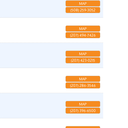
MAP
(508) 259-3052
MAP
(207) 494-7426
MAP
(207) 423-0215
MAP
(207) 286-3546
MAP
(207) 396-6500