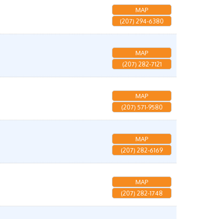
MAP
(207) 294-6380
MAP
(207) 282-7121
MAP
(207) 571-9580
MAP
(207) 282-6169
MAP
(207) 282-1748