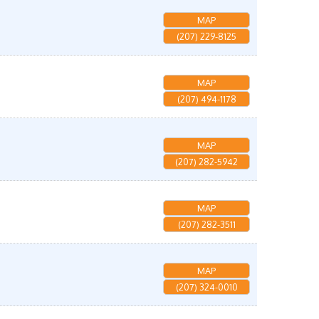
MAP
(207) 229-8125
MAP
(207) 494-1178
MAP
(207) 282-5942
MAP
(207) 282-3511
MAP
(207) 324-0010