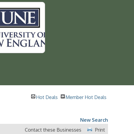
Hot Deals
Member Hot Deals
New Search
Contact these Businesses
Print