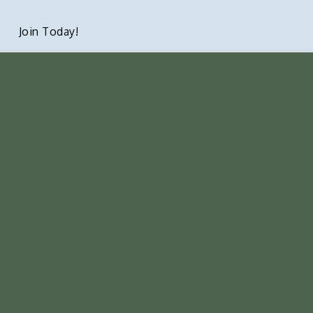
Join Today!