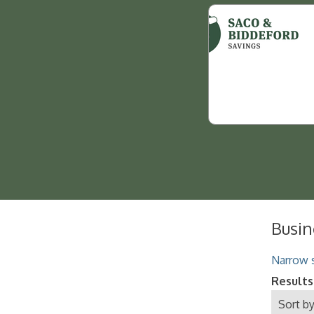
Busin
Narrow s
Results
Sort by