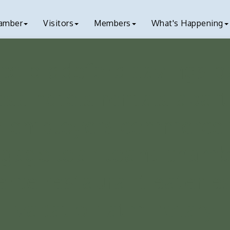
amber
Visitors
Members
What's Happening