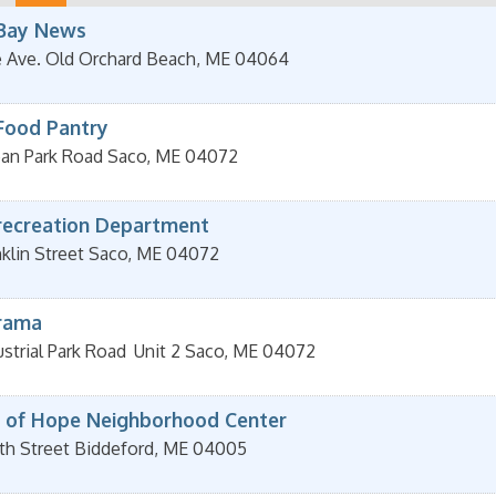
Bay News
e Ave.
Old Orchard Beach
,
ME
04064
Food Pantry
an Park Road
Saco
,
ME
04072
recreation Department
klin Street
Saco
,
ME
04072
rama
strial Park Road
Unit 2
Saco
,
ME
04072
 of Hope Neighborhood Center
th Street
Biddeford
,
ME
04005