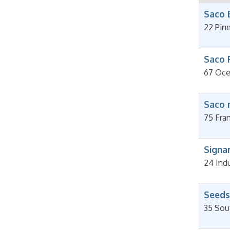
Saco 
22 Pin
Saco 
67 Oce
Saco 
75 Fran
Signa
24 Indu
Seeds
35 Sou