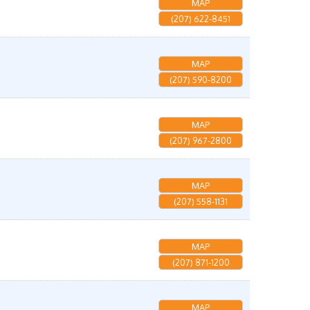
MAP
(207) 622-8451
MAP
(207) 590-8200
MAP
(207) 967-2800
MAP
(207) 558-1131
MAP
(207) 871-1200
MAP