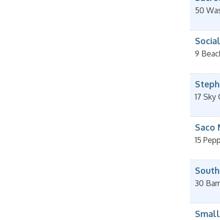
50 Was
Socia
9 Beac
Stephe
17 Sky
Saco 
15 Pepp
South
30 Barr
Small