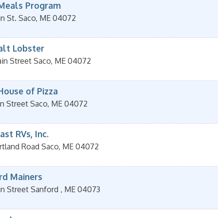
Meals Program
n St.
Saco
,
ME
04072
alt Lobster
in Street
Saco
,
ME
04072
House of Pizza
n Street
Saco
,
ME
04072
st RVs, Inc.
rtland Road
Saco
,
ME
04072
rd Mainers
in Street
Sanford
,
ME
04073