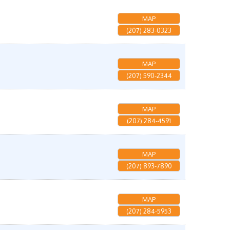
MAP
(207) 283-0323
MAP
(207) 590-2344
MAP
(207) 284-4591
MAP
(207) 893-7890
MAP
(207) 284-5953