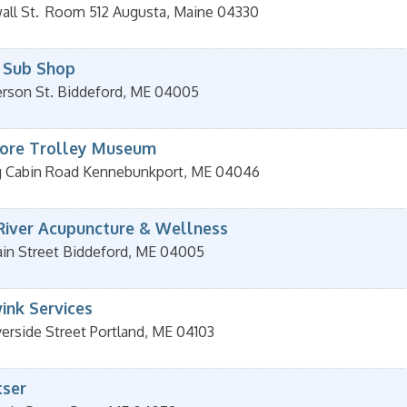
ll St.
Room 512
Augusta
,
Maine
04330
 Sub Shop
erson St.
Biddeford
,
ME
04005
ore Trolley Museum
g Cabin Road
Kennebunkport
,
ME
04046
River Acupuncture & Wellness
in Street
Biddeford
,
ME
04005
ink Services
verside Street
Portland
,
ME
04103
ser