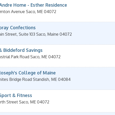
 Andre Home - Esther Residence
rnton Avenue
Saco
,
ME
04072
pray Confections
n Street, Suite 103
Saco
,
Maine
04072
& Biddeford Savings
strial Park Road
Saco
,
ME
04072
 Joseph's College of Maine
ites Bridge Road
Standish
,
ME
04084
Sport & Fitness
rth Street
Saco
,
ME
04072