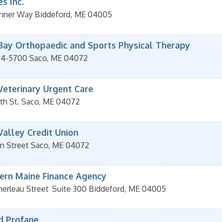
s Inc.
riner Way
Biddeford
,
ME
04005
Bay Orthopaedic and Sports Physical Therapy
84-5700
Saco
,
ME
04072
Veterinary Urgent Care
th St.
Saco
,
ME
04072
Valley Credit Union
n Street
Saco
,
ME
04072
ern Maine Finance Agency
erleau Street
Suite 300
Biddeford
,
ME
04005
d Profane