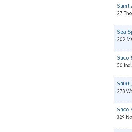
Saint
27 Tho
Sea S
209 Mai
Saco 
50 Indu
Saint
278 Wh
Saco 
329 No