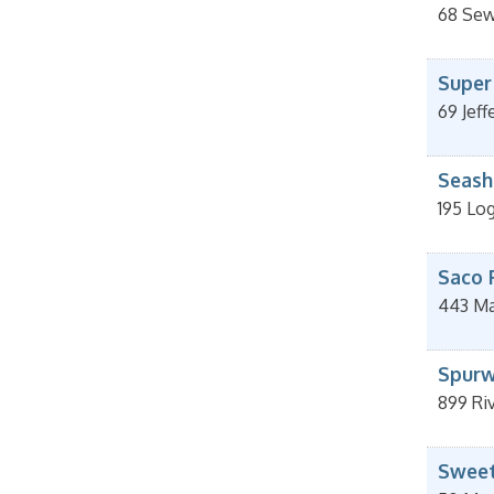
68 Sewa
Super
69 Jeff
Seash
195 Lo
Saco 
443 Ma
Spurw
899 Ri
Sweet