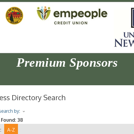
Premium Sponsors
ess Directory Search
earch by:
 Found:
38
:
A-Z