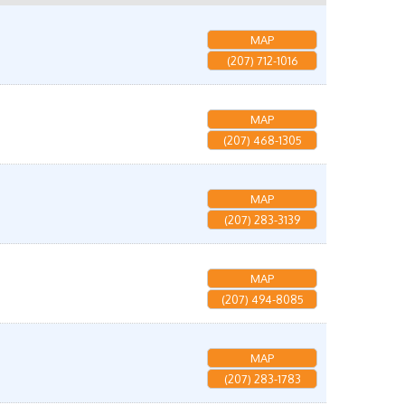
MAP
(207) 712-1016
MAP
(207) 468-1305
MAP
(207) 283-3139
MAP
(207) 494-8085
MAP
(207) 283-1783