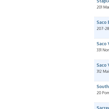
Staple
201 Ma
Saco 
207-2
Saco 
331 Nor
Saco 
312 Mai
South
20 Pom
Sacre